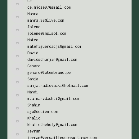
Ce
ce.mjose97@gmail.com
Mahra
mahra.90@live.com
Jolene
jolene@smplsol.com
Mateo
matefigueroacjs@gmail.com
David
davidschurjin@gmail.com
Genaro
genaro@totembrand.pe
Sanja
sanja.radlovacki@hotmail.com
Mahdi
m.a.marvdashti@gmail.com
Shahin
sgo@deciem.com
Khalid
khalidtheholy@gmail.com
Jeyran
jeyran@versaillesconsultancy.com