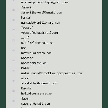
mistakopulophilipp@gmail.com
Jahnvi
jahnvijhaveri5@gmail.com
Mahsa
mahsa.b@kapillonart.com
Youssef
youssefoshaa@gmail.com
Sunil
sunil@globegroup.ae
nat
n@studiomorcos.com
Natasha
natasha@masn.ae
Malak
malak.qaoud@brookfieldproperties.com
Alaa
alaatabba@hotmail.com
Raksha
hello@commsense.ae
Sayuj
sayujpr@gmail.com