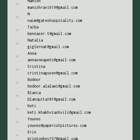
Manish
manishravi619@gmail.com
N
naim@gateshospitality.com
Taiba
bennaser.t@gmail.com
Natalia
giglernat@gmail.com
Anna
annavonapets@gmail.com
Cristina
cristinagosen@gmail.com
Bodoor
bodoor.alalawi@gmail.com
Blanca
blanquita101@gmail.com
Keti
keti.khakhviashvili@gmail.com
Younes
younes@papercutpictures.com
Erin
erintoohey157@gmail.com