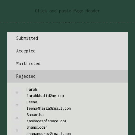
Click and paste Page Header
Submitted
Accepted
Waitlisted
Rejected
Farah
farahkhalid@me.com
Leena
leena4hamza@gmail.com
Samantha
sam@acesofspace.com
Shamsiddin
shamansurov@gmail.com