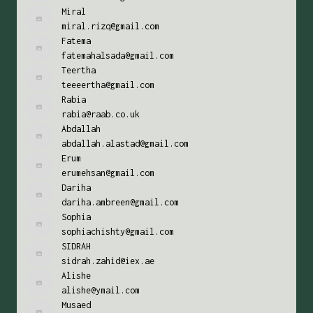
Miral
miral.rizq@gmail.com
Fatema
fatemahalsada@gmail.com
Teertha
teeeertha@gmail.com
Rabia
rabia@raab.co.uk
Abdallah
abdallah.alastad@gmail.com
Erum
erumehsan@gmail.com
Dariha
dariha.ambreen@gmail.com
Sophia
sophiachishty@gmail.com
SIDRAH
sidrah.zahid@iex.ae
Alishe
alishe@ymail.com
Musaed