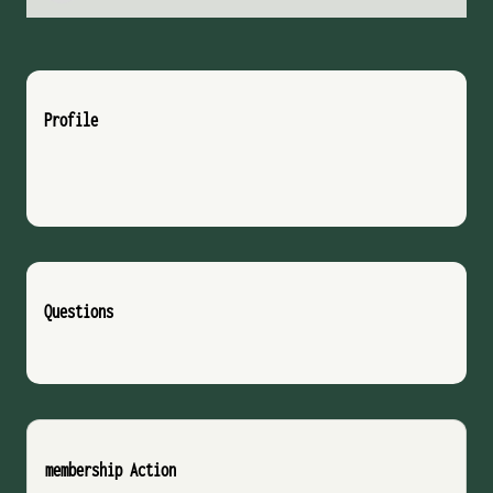
Profile
Questions
membership Action