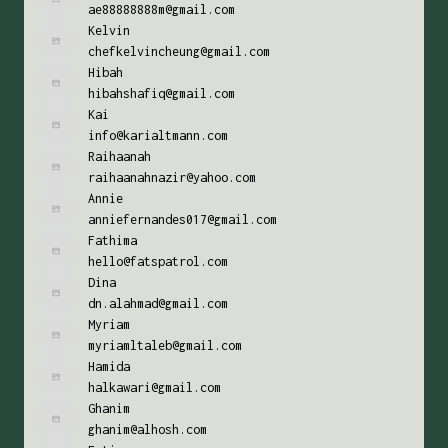
ae88888888m@gmail.com
Kelvin
chefkelvincheung@gmail.com
Hibah
hibahshafiq@gmail.com
Kai
info@karialtmann.com
Raihaanah
raihaanahnazir@yahoo.com
Annie
anniefernandes017@gmail.com
Fathima
hello@fatspatrol.com
Dina
dn.alahmad@gmail.com
Myriam
myriamltaleb@gmail.com
Hamida
halkawari@gmail.com
Ghanim
ghanim@alhosh.com