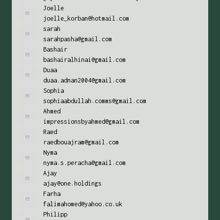
Joelle
joelle_korban@hotmail.com
sarah
sarahpasha@gmail.com
Bashair
bashairalhinai@gmail.com
Duaa
duaa.adnan2004@gmail.com
Sophia
sophiaabdullah.comms@gmail.com
Ahmed
impressionsbyahmed@gmail.com
Raed
raedbouajram@gmail.com
Nyma
nyma.s.peracha@gmail.com
Ajay
ajay@one.holdings
Farha
falimahomed@yahoo.co.uk
Philipp