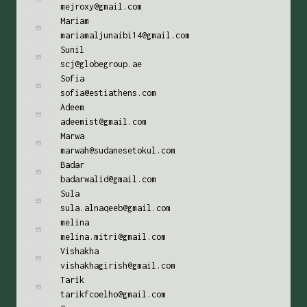
mejroxy@gmail.com
Mariam
mariamaljunaibi14@gmail.com
Sunil
scj@globegroup.ae
Sofia
sofia@estiathens.com
Adeem
adeemist@gmail.com
Marwa
marwah@sudanesetokul.com
Badar
badarwalid@gmail.com
Sula
sula.alnaqeeb@gmail.com
melina
melina.mitri@gmail.com
Vishakha
vishakhagirish@gmail.com
Tarik
tarikfcoelho@gmail.com