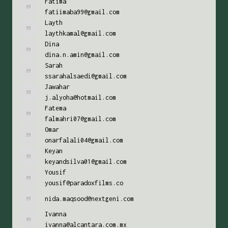
Fatima
fatiimaba99@gmail.com
Layth
laythkamal@gmail.com
Dina
dina.n.amin@gmail.com
Sarah
ssarahalsaedi@gmail.com
Jawahar
j.alyoha@hotmail.com
Fatema
falmahri07@gmail.com
Omar
onarfalali04@gmail.com
Keyan
keyandsilva01@gmail.com
Yousif
yousif@paradoxfilms.co
nida.maqsood@nextgeni.com
Ivanna
ivanna@alcantara.com.mx