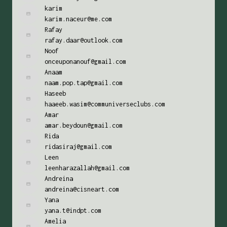
karim
karim.naceur@me.com
Rafay
rafay.daar@outlook.com
Noof
onceuponanouf@gmail.com
Anaam
naam.pop.tap@gmail.com
Haseeb
haaeeb.wasim@communiverseclubs.com
Amar
amar.beydoun@gmail.com
Rida
ridasiraj@gmail.com
Leen
leenharazallah@gmail.com
Andreina
andreina@cisneart.com
Yana
yana.t@indpt.com
Amelia