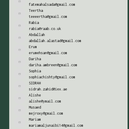
fatemahalsada@gmail.com
Teertha
teeeertha@gmail.com
Rabia
rabia@raab.co.uk
Abdallah
abdallah.alastad@gmail.com
Erum
erumehsan@gmail.com
Dariha
dariha.ambreen@gmail.com
Sophia
sophiachishty@gmail.com
SIDRAH
sidrah.zahid@iex.ae
Alishe
alishe@ymail.com
Musaed
mejroxy@gmail.com
Mariam
mariamaljunaibi14@gmail.com