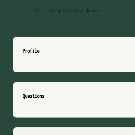
Click and paste Page Header
Profile
Questions