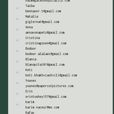
naim@gateshospitality.com
Taiba
bennaser.t@gmail.com
Natalia
giglernat@gmail.com
Anna
annavonapets@gmail.com
Cristina
cristinagosen@gmail.com
Bodoor
bodoor.alalawi@gmail.com
Blanca
blanquita101@gmail.com
Keti
keti.khakhviashvili@gmail.com
Younes
younes@papercutpictures.com
Erin
erintoohey157@gmail.com
karim
karim.naceur@me.com
Rafay