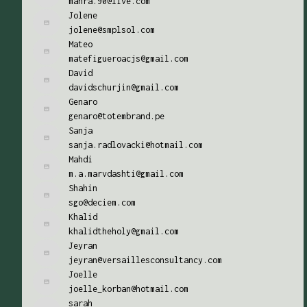
mahra.90@live.com
Jolene
jolene@smplsol.com
Mateo
matefigueroacjs@gmail.com
David
davidschurjin@gmail.com
Genaro
genaro@totembrand.pe
Sanja
sanja.radlovacki@hotmail.com
Mahdi
m.a.marvdashti@gmail.com
Shahin
sgo@deciem.com
Khalid
khalidtheholy@gmail.com
Jeyran
jeyran@versaillesconsultancy.com
Joelle
joelle_korban@hotmail.com
sarah