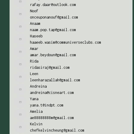
rafay.daar@outlook.com
Noof
onceuponanouf@gmail.com
Anaam
naam.pop.tap@gmail.com
Haseeb
haaeeb.wasim@communiverseclubs.com
Amar
amar.beydoun@gmail.com
Rida
ridasiraj@gmail.com
Leen
leenharazallah@gmail.com
Andreina
andreina@cisneart.com
Yana
yana.t@indpt.com
Amelia
ae88888888m@gmail.com
Kelvin
chefkelvincheung@gmail.com