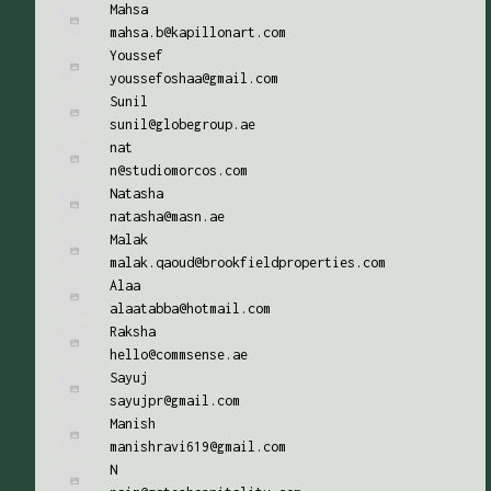
Mahsa
mahsa.b@kapillonart.com
Youssef
youssefoshaa@gmail.com
Sunil
sunil@globegroup.ae
nat
n@studiomorcos.com
Natasha
natasha@masn.ae
Malak
malak.qaoud@brookfieldproperties.com
Alaa
alaatabba@hotmail.com
Raksha
hello@commsense.ae
Sayuj
sayujpr@gmail.com
Manish
manishravi619@gmail.com
N