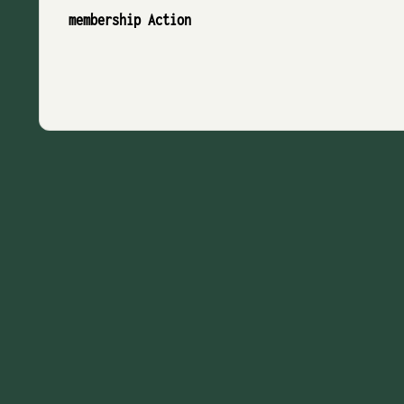
membership Action