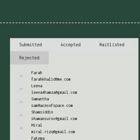
Submitted
Accepted
Waitlisted
Rejected
Farah
farahkhalid@me.com
Leena
leena4hamza@gmail.com
Samantha
sam@acesofspace.com
Shamsiddin
shamansurov@gmail.com
Miral
miral.rizq@gmail.com
Fatema