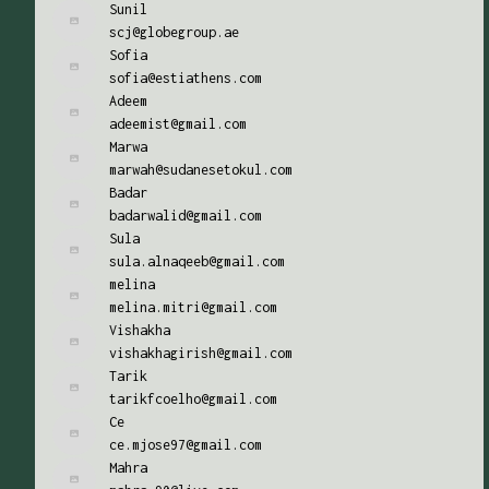
Sunil
scj@globegroup.ae
Sofia
sofia@estiathens.com
Adeem
adeemist@gmail.com
Marwa
marwah@sudanesetokul.com
Badar
badarwalid@gmail.com
Sula
sula.alnaqeeb@gmail.com
melina
melina.mitri@gmail.com
Vishakha
vishakhagirish@gmail.com
Tarik
tarikfcoelho@gmail.com
Ce
ce.mjose97@gmail.com
Mahra