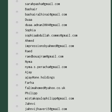
sarahpasha@gmail.com
Bashair
bashairalhinai@gmail.com
Duaa
duaa.adnan2004@gmail.com
Sophia
sophiaabdullah.comms@gmail.com
Ahmed
impressionsbyahmed@gmail.com
Raed
raedbouajram@gmail.com
Nyma
nyma.s.peracha@gmail.com
Ajay
ajay@one.holdings
Farha
falimahomed@yahoo.co.uk
Philipp
mistakopulophilipp@gmail.com
Jahnvi
jahnvijhaveri5@gmail.com