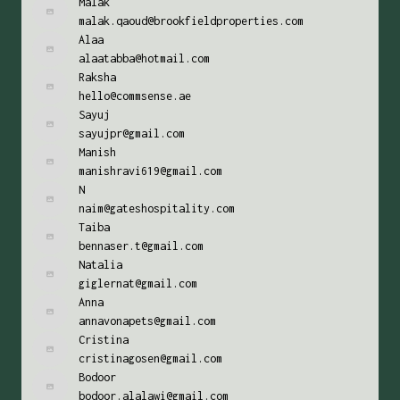
Malak
malak.qaoud@brookfieldproperties.com
Alaa
alaatabba@hotmail.com
Raksha
hello@commsense.ae
Sayuj
sayujpr@gmail.com
Manish
manishravi619@gmail.com
N
naim@gateshospitality.com
Taiba
bennaser.t@gmail.com
Natalia
giglernat@gmail.com
Anna
annavonapets@gmail.com
Cristina
cristinagosen@gmail.com
Bodoor
bodoor.alalawi@gmail.com