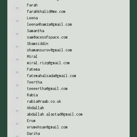
Farah
farahkhalid@me.com
Leena
leena4hamza@gmail.com
Samantha
sam@acesofspace.com
Shamsiddin
shamansurov@gmail.com
Miral
miral.rizq@gmail.com
Fatema
fatemahalsada@gmail.com
Teertha
teeeertha@gmail.com
Rabia
rabia@raab.co.uk
Abdallah
abdallah.alastad@gmail.com
Erum
erumehsan@gmail.com
Dariha