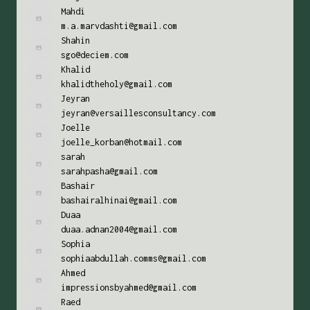
Mahdi
m.a.marvdashti@gmail.com
Shahin
sgo@deciem.com
Khalid
khalidtheholy@gmail.com
Jeyran
jeyran@versaillesconsultancy.com
Joelle
joelle_korban@hotmail.com
sarah
sarahpasha@gmail.com
Bashair
bashairalhinai@gmail.com
Duaa
duaa.adnan2004@gmail.com
Sophia
sophiaabdullah.comms@gmail.com
Ahmed
impressionsbyahmed@gmail.com
Raed