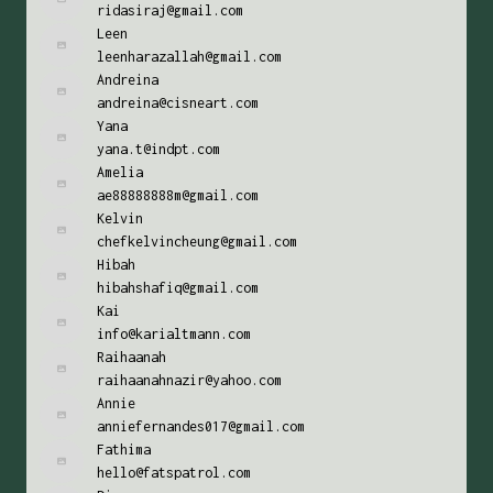
ridasiraj@gmail.com
Leen
leenharazallah@gmail.com
Andreina
andreina@cisneart.com
Yana
yana.t@indpt.com
Amelia
ae88888888m@gmail.com
Kelvin
chefkelvincheung@gmail.com
Hibah
hibahshafiq@gmail.com
Kai
info@karialtmann.com
Raihaanah
raihaanahnazir@yahoo.com
Annie
anniefernandes017@gmail.com
Fathima
hello@fatspatrol.com