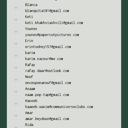
Blanca
blanquita101@gmail.com
Keti
keti.khakhviashvili@gmail.com
Younes
younes@papercutpictures.com
Erin
erintoohey157@gmail.com
karim
karim.naceur@me.com
Rafay
rafay.daar@outlook.com
Noof
onceuponanouf@gmail.com
Anaam
naam.pop.tap@gmail.com
Haseeb
haaeeb.wasim@communiverseclubs.com
Amar
amar.beydoun@gmail.com
Rida