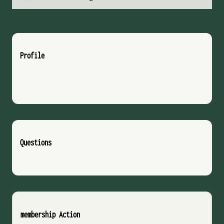
Profile
Questions
membership Action