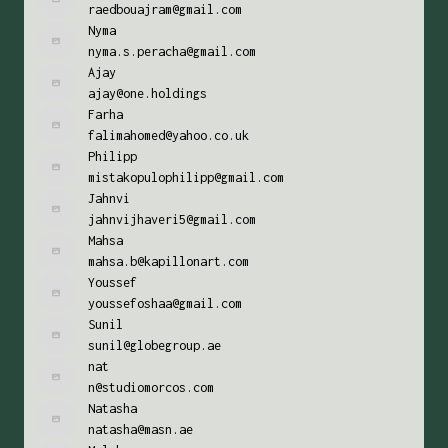
raedbouajram@gmail.com
Nyma
nyma.s.peracha@gmail.com
Ajay
ajay@one.holdings
Farha
falimahomed@yahoo.co.uk
Philipp
mistakopulophilipp@gmail.com
Jahnvi
jahnvijhaveri5@gmail.com
Mahsa
mahsa.b@kapillonart.com
Youssef
youssefoshaa@gmail.com
Sunil
sunil@globegroup.ae
nat
n@studiomorcos.com
Natasha
natasha@masn.ae