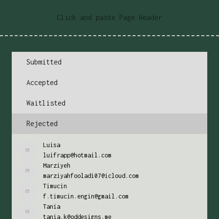
Click and paste Page Header
Submitted
Accepted
Waitlisted
Rejected
Luisa
luifrapp@hotmail.com
Marziyeh
marziyahfooladi07@icloud.com
Timucin
f.timucin.engin@gmail.com
Tania
tania.k@oddesigns.me