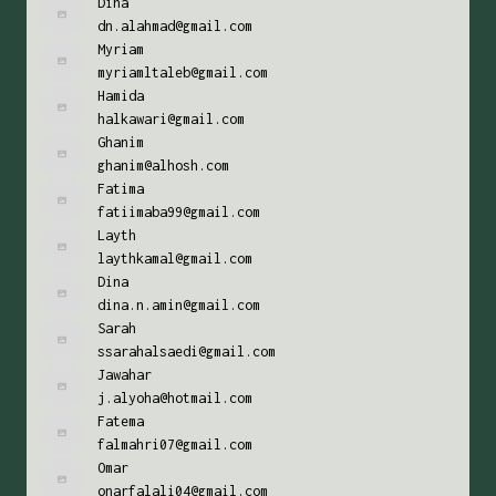
Dina
dn.alahmad@gmail.com
Myriam
myriamltaleb@gmail.com
Hamida
halkawari@gmail.com
Ghanim
ghanim@alhosh.com
Fatima
fatiimaba99@gmail.com
Layth
laythkamal@gmail.com
Dina
dina.n.amin@gmail.com
Sarah
ssarahalsaedi@gmail.com
Jawahar
j.alyoha@hotmail.com
Fatema
falmahri07@gmail.com
Omar
onarfalali04@gmail.com