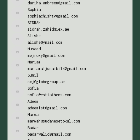
dariha.ambreen@gmail.com
Sophia
sophiachishty@gmail.com
SIDRAH
sidrah.zahid@iex.ae
Alishe
alishe@ymail.com
Musaed
mejroxy@gmail.com
Mariam
mariamaljunaibi14@gmail.com
Sunil
scj@globegroup.ae
Sofia
sofia@estiathens.com
Adeem
adeemist@gmail.com
Marwa
marwah@sudanesetokul.com
Badar
badarwalid@gmail.com