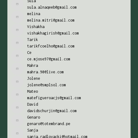
Sula
sula.alnaqeeb@gmail.com
melina
melina.mitri@gmail.com
Vishakha
vishakhagirish@gmail.com
Tarik
tarikfcoelho@gmail.com
Ce
ce.mjose97@gmail.com
Mahra
mahra.90@live.com
Jolene
jolene@smplsol.com
Mateo
matefigueroacjs@gmail.com
David
davidschurjin@gmail.com
Genaro
genaro@totembrand.pe
Sanja
sanja.radlovacki@hotmail.com