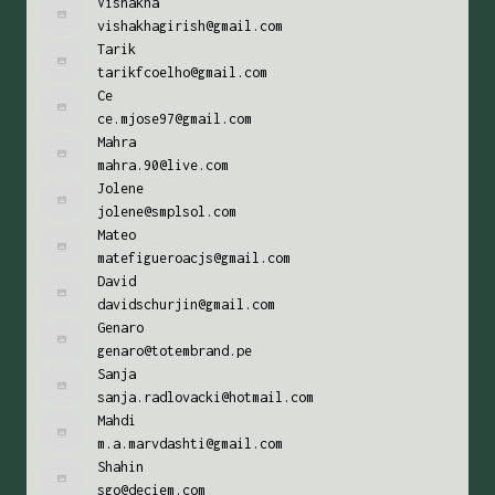
Vishakha
vishakhagirish@gmail.com
Tarik
tarikfcoelho@gmail.com
Ce
ce.mjose97@gmail.com
Mahra
mahra.90@live.com
Jolene
jolene@smplsol.com
Mateo
matefigueroacjs@gmail.com
David
davidschurjin@gmail.com
Genaro
genaro@totembrand.pe
Sanja
sanja.radlovacki@hotmail.com
Mahdi
m.a.marvdashti@gmail.com
Shahin
sgo@deciem.com