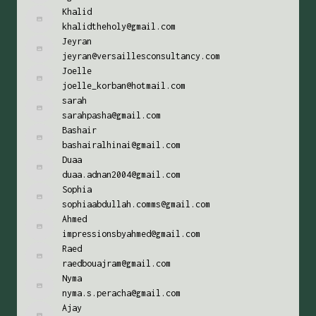
Khalid
khalidtheholy@gmail.com
Jeyran
jeyran@versaillesconsultancy.com
Joelle
joelle_korban@hotmail.com
sarah
sarahpasha@gmail.com
Bashair
bashairalhinai@gmail.com
Duaa
duaa.adnan2004@gmail.com
Sophia
sophiaabdullah.comms@gmail.com
Ahmed
impressionsbyahmed@gmail.com
Raed
raedbouajram@gmail.com
Nyma
nyma.s.peracha@gmail.com
Ajay