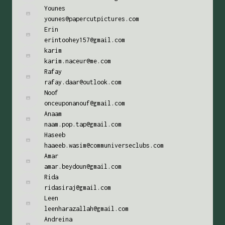
Younes
younes@papercutpictures.com
Erin
erintoohey157@gmail.com
karim
karim.naceur@me.com
Rafay
rafay.daar@outlook.com
Noof
onceuponanouf@gmail.com
Anaam
naam.pop.tap@gmail.com
Haseeb
haaeeb.wasim@communiverseclubs.com
Amar
amar.beydoun@gmail.com
Rida
ridasiraj@gmail.com
Leen
leenharazallah@gmail.com
Andreina