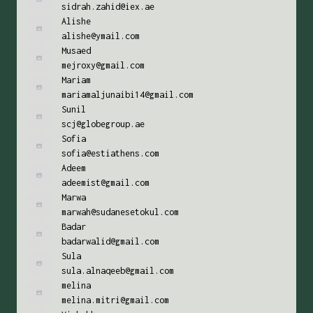
sidrah.zahid@iex.ae
Alishe
alishe@ymail.com
Musaed
mejroxy@gmail.com
Mariam
mariamaljunaibi14@gmail.com
Sunil
scj@globegroup.ae
Sofia
sofia@estiathens.com
Adeem
adeemist@gmail.com
Marwa
marwah@sudanesetokul.com
Badar
badarwalid@gmail.com
Sula
sula.alnaqeeb@gmail.com
melina
melina.mitri@gmail.com