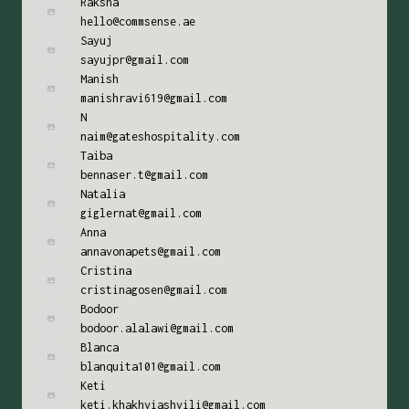
Raksha
hello@commsense.ae
Sayuj
sayujpr@gmail.com
Manish
manishravi619@gmail.com
N
naim@gateshospitality.com
Taiba
bennaser.t@gmail.com
Natalia
giglernat@gmail.com
Anna
annavonapets@gmail.com
Cristina
cristinagosen@gmail.com
Bodoor
bodoor.alalawi@gmail.com
Blanca
blanquita101@gmail.com
Keti
keti.khakhviashvili@gmail.com