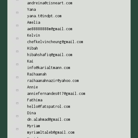
andreina@cisneart.com
Yana
yana.t@indpt.com
Amelia
ae88888888m@gmail.com
Kelvin
chefkelvincheung@gmail.com
Hibah
hibahshafiq@gmail.com
Kai
info@karialtmann.com
Raihaanah
raihaanahnazir@yahoo.com
Annie
anniefernandes017@gmail.com
Fathima
hello@fatspatrol.com
Dina
dn.alahmad@gmail.com
Myriam
myriamltaleb@gmail.com