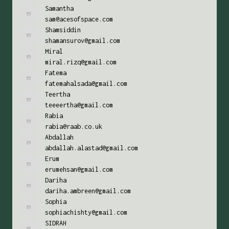
Samantha
sam@acesofspace.com
Shamsiddin
shamansurov@gmail.com
Miral
miral.rizq@gmail.com
Fatema
fatemahalsada@gmail.com
Teertha
teeeertha@gmail.com
Rabia
rabia@raab.co.uk
Abdallah
abdallah.alastad@gmail.com
Erum
erumehsan@gmail.com
Dariha
dariha.ambreen@gmail.com
Sophia
sophiachishty@gmail.com
SIDRAH