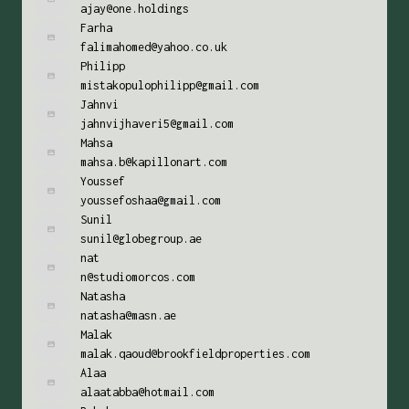
ajay@one.holdings
Farha
falimahomed@yahoo.co.uk
Philipp
mistakopulophilipp@gmail.com
Jahnvi
jahnvijhaveri5@gmail.com
Mahsa
mahsa.b@kapillonart.com
Youssef
youssefoshaa@gmail.com
Sunil
sunil@globegroup.ae
nat
n@studiomorcos.com
Natasha
natasha@masn.ae
Malak
malak.qaoud@brookfieldproperties.com
Alaa
alaatabba@hotmail.com