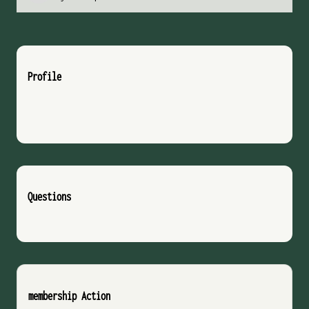
Profile
Questions
membership Action