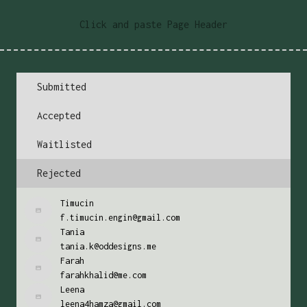
Click and paste Page Header
Submitted
Accepted
Waitlisted
Rejected
Timucin
f.timucin.engin@gmail.com
Tania
tania.k@oddesigns.me
Farah
farahkhalid@me.com
Leena
leena4hamza@gmail.com