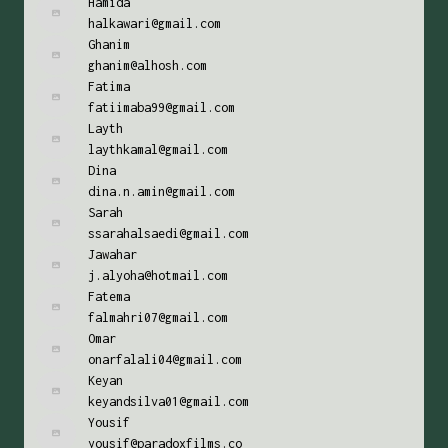
Hamida
halkawari@gmail.com
Ghanim
ghanim@alhosh.com
Fatima
fatiimaba99@gmail.com
Layth
laythkamal@gmail.com
Dina
dina.n.amin@gmail.com
Sarah
ssarahalsaedi@gmail.com
Jawahar
j.alyoha@hotmail.com
Fatema
falmahri07@gmail.com
Omar
onarfalali04@gmail.com
Keyan
keyandsilva01@gmail.com
Yousif
yousif@paradoxfilms.co