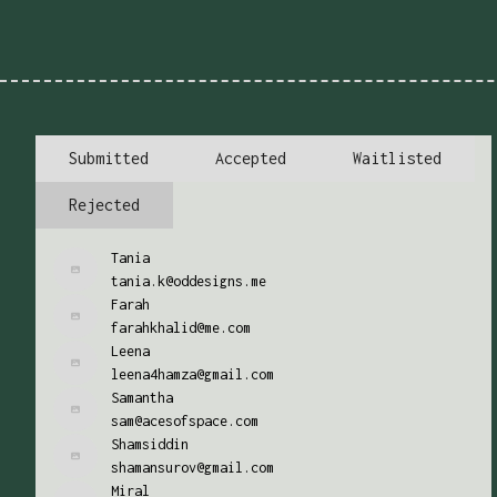
Submitted
Accepted
Waitlisted
Rejected
Tania
tania.k@oddesigns.me
Farah
farahkhalid@me.com
Leena
leena4hamza@gmail.com
Samantha
sam@acesofspace.com
Shamsiddin
shamansurov@gmail.com
Miral