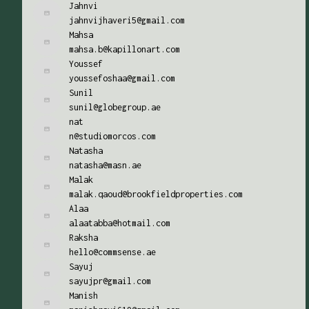
Jahnvi
jahnvijhaveri5@gmail.com
Mahsa
mahsa.b@kapillonart.com
Youssef
youssefoshaa@gmail.com
Sunil
sunil@globegroup.ae
nat
n@studiomorcos.com
Natasha
natasha@masn.ae
Malak
malak.qaoud@brookfieldproperties.com
Alaa
alaatabba@hotmail.com
Raksha
hello@commsense.ae
Sayuj
sayujpr@gmail.com
Manish