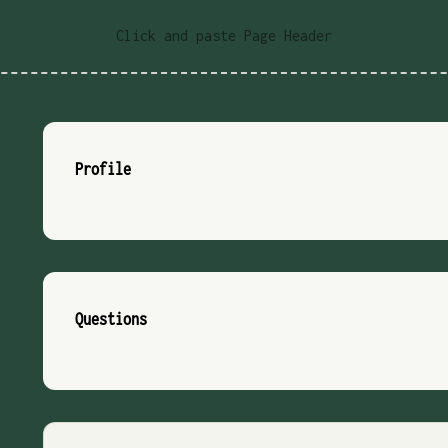
Click and paste Page Header
Profile
Questions