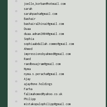
joelle_korban@hotmail.com
sarah
sarahpasha@gmail.com
Bashair
bashairalhinai@gmail.com
Duaa
duaa.adnan2004@gmail.com
Sophia
sophiaabdullah.comms@gmail.com
Ahmed
impressionsbyahmed@gmail.com
Raed
raedbouajram@gmail.com
Nyma
nyma.s.peracha@gmail.com
Ajay
ajay@one.holdings
Farha
falimahomed@yahoo.co.uk
Philipp
mistakopulophilipp@gmail.com