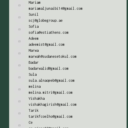
Mariam
mariamaljunaibi14@gmail.com
Sunil
scj@globegroup.ae
Sofia
sofia@estiathens.com
Adeem
adeemist@gmail.com
Marwa
marwah@sudanesetokul.com
Badar
badarwalid@gmail.com
Sula
sula.alnaqeeb@gmail.com
melina
melina.mitri@gmail.com
Vishakha
vishakhagirish@gmail.com
Tarik
tarikfcoelho@gmail.com
Ce