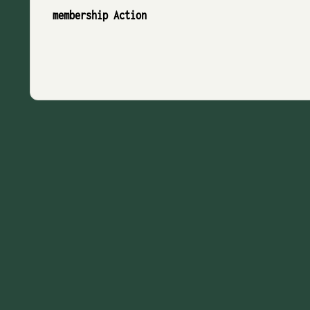
membership Action