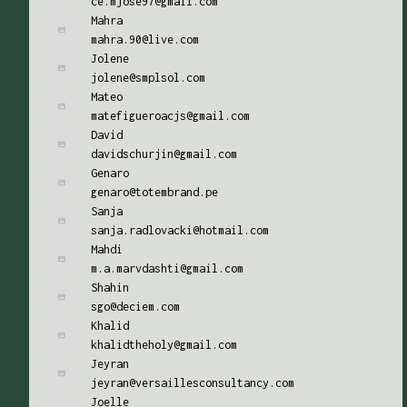
ce.mjose97@gmail.com
Mahra
mahra.90@live.com
Jolene
jolene@smplsol.com
Mateo
matefigueroacjs@gmail.com
David
davidschurjin@gmail.com
Genaro
genaro@totembrand.pe
Sanja
sanja.radlovacki@hotmail.com
Mahdi
m.a.marvdashti@gmail.com
Shahin
sgo@deciem.com
Khalid
khalidtheholy@gmail.com
Jeyran
jeyran@versaillesconsultancy.com
Joelle