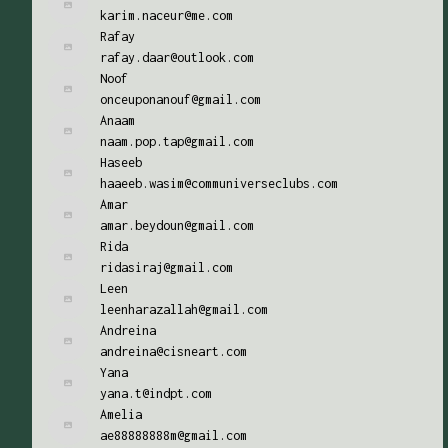
karim.naceur@me.com
Rafay
rafay.daar@outlook.com
Noof
onceuponanouf@gmail.com
Anaam
naam.pop.tap@gmail.com
Haseeb
haaeeb.wasim@communiverseclubs.com
Amar
amar.beydoun@gmail.com
Rida
ridasiraj@gmail.com
Leen
leenharazallah@gmail.com
Andreina
andreina@cisneart.com
Yana
yana.t@indpt.com
Amelia
ae88888888m@gmail.com