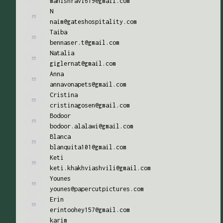
manishravi619@gmail.com
N
naim@gateshospitality.com
Taiba
bennaser.t@gmail.com
Natalia
giglernat@gmail.com
Anna
annavonapets@gmail.com
Cristina
cristinagosen@gmail.com
Bodoor
bodoor.alalawi@gmail.com
Blanca
blanquita101@gmail.com
Keti
keti.khakhviashvili@gmail.com
Younes
younes@papercutpictures.com
Erin
erintoohey157@gmail.com
karim