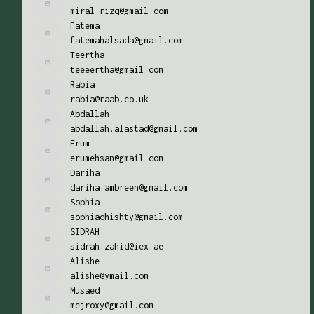
miral.rizq@gmail.com
Fatema
fatemahalsada@gmail.com
Teertha
teeeertha@gmail.com
Rabia
rabia@raab.co.uk
Abdallah
abdallah.alastad@gmail.com
Erum
erumehsan@gmail.com
Dariha
dariha.ambreen@gmail.com
Sophia
sophiachishty@gmail.com
SIDRAH
sidrah.zahid@iex.ae
Alishe
alishe@ymail.com
Musaed
mejroxy@gmail.com