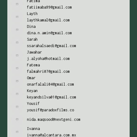
Fatima
fatiimaba99@gmail.com
Layth
laythkamal@gmail.com
Dina
dina.n.amin@gmail.com
Sarah
ssarahalsaedi@gmail.com
Jawahar
j.alyoha@hotmail.com
Fatema
falmahri07@gmail.com
Omar
onarfalali04@gmail.com
Keyan
keyandsilva01@gmail.com
Yousif
yousif@paradoxfilms.co
nida.maqsood@nextgeni.com
Ivanna
ivanna@alcantara.com.mx