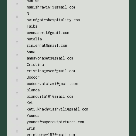
Manish
manishravi619@gmail.com
N
naim@gateshospitality.com
Taiba
bennaser.t@gmail.com
Natalia
giglernat@gmail.com
Anna
annavonapets@gmail.com
Cristina
cristinagosen@gmail.com
Bodoor
bodoor.alalawi@gmail.com
Blanca
blanquita101@gmail.com
Keti
keti.khakhviashvili@gmail.com
Younes
younes@papercutpictures.com
Erin
erintoohey157@gmail.com