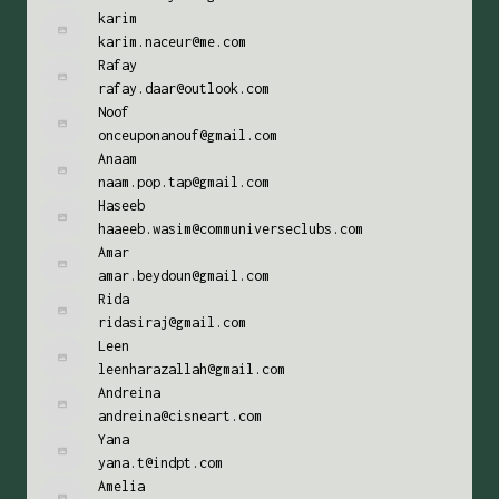
karim
karim.naceur@me.com
Rafay
rafay.daar@outlook.com
Noof
onceuponanouf@gmail.com
Anaam
naam.pop.tap@gmail.com
Haseeb
haaeeb.wasim@communiverseclubs.com
Amar
amar.beydoun@gmail.com
Rida
ridasiraj@gmail.com
Leen
leenharazallah@gmail.com
Andreina
andreina@cisneart.com
Yana
yana.t@indpt.com
Amelia