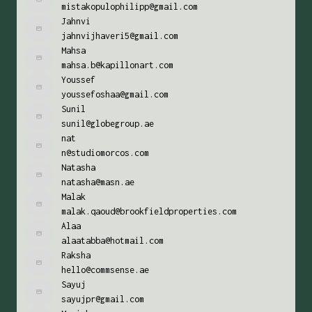
mistakopulophilipp@gmail.com
Jahnvi
jahnvijhaveri5@gmail.com
Mahsa
mahsa.b@kapillonart.com
Youssef
youssefoshaa@gmail.com
Sunil
sunil@globegroup.ae
nat
n@studiomorcos.com
Natasha
natasha@masn.ae
Malak
malak.qaoud@brookfieldproperties.com
Alaa
alaatabba@hotmail.com
Raksha
hello@commsense.ae
Sayuj
sayujpr@gmail.com