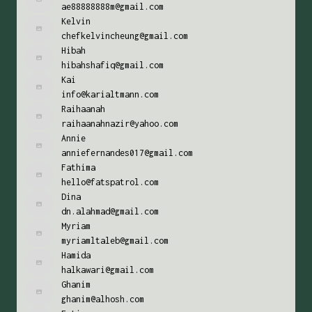
ae88888888m@gmail.com
Kelvin
chefkelvincheung@gmail.com
Hibah
hibahshafiq@gmail.com
Kai
info@karialtmann.com
Raihaanah
raihaanahnazir@yahoo.com
Annie
anniefernandes017@gmail.com
Fathima
hello@fatspatrol.com
Dina
dn.alahmad@gmail.com
Myriam
myriamltaleb@gmail.com
Hamida
halkawari@gmail.com
Ghanim
ghanim@alhosh.com