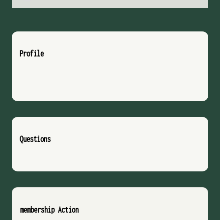
Profile
Questions
membership Action