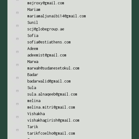
mejroxy@gmail.com
Mariam
mariamaljunaibi14@gmail.com
Sunil
scj@globegroup.ae
Sofia
sofia@estiathens.com
Adeem
adeemist@gmail.com
Marwa
marwah@sudanesetokul.com
Badar
badarwalid@gmail.com
Sula
sula.alnaqeeb@gmail.com
melina
melina.mitri@gmail.com
Vishakha
vishakhagirish@gmail.com
Tarik
tarikfcoelho@gmail.com