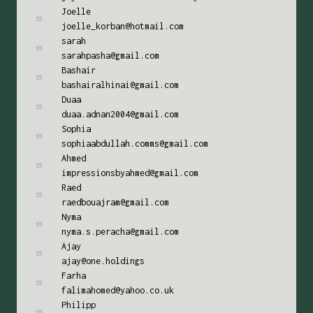
Joelle
joelle_korban@hotmail.com
sarah
sarahpasha@gmail.com
Bashair
bashairalhinai@gmail.com
Duaa
duaa.adnan2004@gmail.com
Sophia
sophiaabdullah.comms@gmail.com
Ahmed
impressionsbyahmed@gmail.com
Raed
raedbouajram@gmail.com
Nyma
nyma.s.peracha@gmail.com
Ajay
ajay@one.holdings
Farha
falimahomed@yahoo.co.uk
Philipp