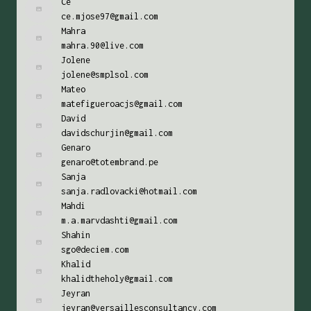
Ce
ce.mjose97@gmail.com
Mahra
mahra.90@live.com
Jolene
jolene@smplsol.com
Mateo
matefigueroacjs@gmail.com
David
davidschurjin@gmail.com
Genaro
genaro@totembrand.pe
Sanja
sanja.radlovacki@hotmail.com
Mahdi
m.a.marvdashti@gmail.com
Shahin
sgo@deciem.com
Khalid
khalidtheholy@gmail.com
Jeyran
jeyran@versaillesconsultancy.com