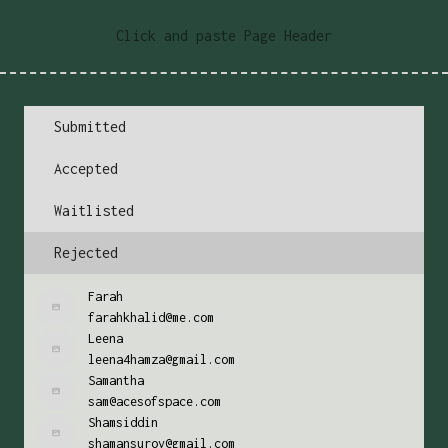
Click and paste Page Header
Submitted
Accepted
Waitlisted
Rejected
Farah
farahkhalid@me.com
Leena
leena4hamza@gmail.com
Samantha
sam@acesofspace.com
Shamsiddin
shamansurov@gmail.com