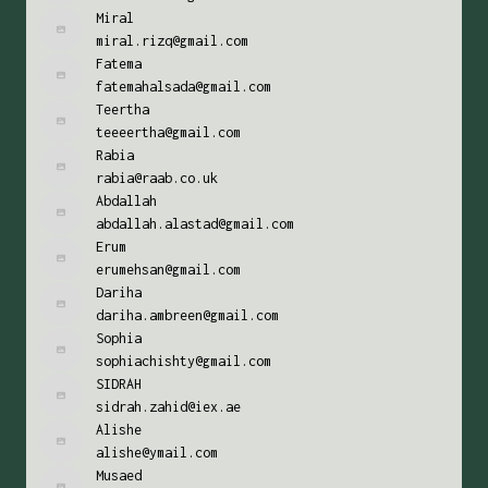
Miral
miral.rizq@gmail.com
Fatema
fatemahalsada@gmail.com
Teertha
teeeertha@gmail.com
Rabia
rabia@raab.co.uk
Abdallah
abdallah.alastad@gmail.com
Erum
erumehsan@gmail.com
Dariha
dariha.ambreen@gmail.com
Sophia
sophiachishty@gmail.com
SIDRAH
sidrah.zahid@iex.ae
Alishe
alishe@ymail.com
Musaed