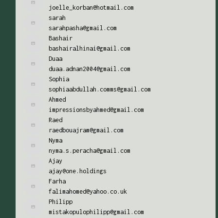
joelle_korban@hotmail.com
sarah
sarahpasha@gmail.com
Bashair
bashairalhinai@gmail.com
Duaa
duaa.adnan2004@gmail.com
Sophia
sophiaabdullah.comms@gmail.com
Ahmed
impressionsbyahmed@gmail.com
Raed
raedbouajram@gmail.com
Nyma
nyma.s.peracha@gmail.com
Ajay
ajay@one.holdings
Farha
falimahomed@yahoo.co.uk
Philipp
mistakopulophilipp@gmail.com