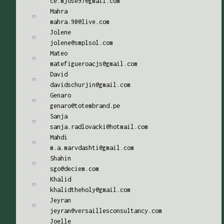
ce.mjose97@gmail.com
Mahra
mahra.90@live.com
Jolene
jolene@smplsol.com
Mateo
matefigueroacjs@gmail.com
David
davidschurjin@gmail.com
Genaro
genaro@totembrand.pe
Sanja
sanja.radlovacki@hotmail.com
Mahdi
m.a.marvdashti@gmail.com
Shahin
sgo@deciem.com
Khalid
khalidtheholy@gmail.com
Jeyran
jeyran@versaillesconsultancy.com
Joelle