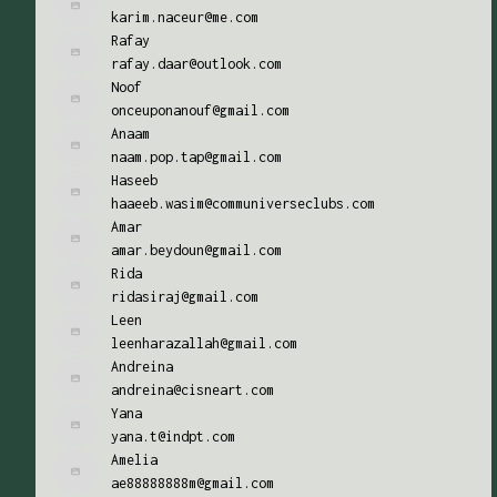
karim.naceur@me.com
Rafay
rafay.daar@outlook.com
Noof
onceuponanouf@gmail.com
Anaam
naam.pop.tap@gmail.com
Haseeb
haaeeb.wasim@communiverseclubs.com
Amar
amar.beydoun@gmail.com
Rida
ridasiraj@gmail.com
Leen
leenharazallah@gmail.com
Andreina
andreina@cisneart.com
Yana
yana.t@indpt.com
Amelia
ae88888888m@gmail.com