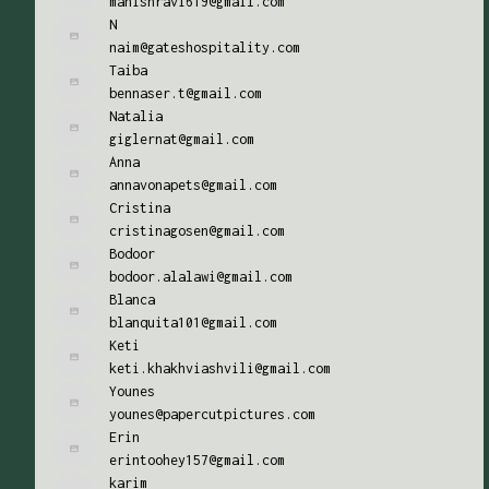
manishravi619@gmail.com
N
naim@gateshospitality.com
Taiba
bennaser.t@gmail.com
Natalia
giglernat@gmail.com
Anna
annavonapets@gmail.com
Cristina
cristinagosen@gmail.com
Bodoor
bodoor.alalawi@gmail.com
Blanca
blanquita101@gmail.com
Keti
keti.khakhviashvili@gmail.com
Younes
younes@papercutpictures.com
Erin
erintoohey157@gmail.com
karim