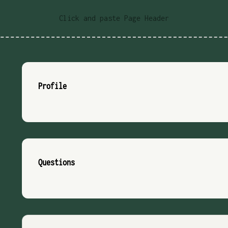
Click and paste Page Header
Profile
Questions