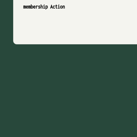
membership Action