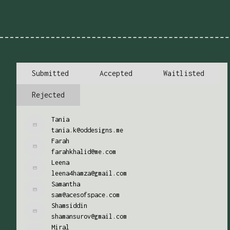
Submitted
Accepted
Waitlisted
Rejected
Tania
tania.k@oddesigns.me
Farah
farahkhalid@me.com
Leena
leena4hamza@gmail.com
Samantha
sam@acesofspace.com
Shamsiddin
shamansurov@gmail.com
Miral