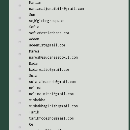
Mariam
mariamaljunaibi14@gmail.com
Sunil
scj@globegroup.ae
Sofia
sofia@estiathens.com
Adeem
adeemist@gmail.com
Marwa
marwah@sudanesetokul.com
Badar
badarwalid@gmail.com
Sula
sula.alnaqeeb@gmail.com
melina
melina.mitri@gmail.com
Vishakha
vishakhagirish@gmail.com
Tarik
tarikfcoelho@gmail.com
Ce