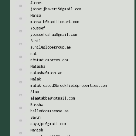
Jahnvi
jahnvijhaveri5@gmail.com
Mahsa
mahsa.b@kapillonart.com
Youssef
youssefoshaa@gmail.com
Sunil
sunil@globegroup.ae
nat
n@studiomorcos.com
Natasha
natasha@masn.ae
Malak
malak.qaoud@brookfieldproperties.com
Alaa
alaatabba@hotmail.com
Raksha
hello@commsense.ae
Sayuj
sayujpr@gmail.com
Manish