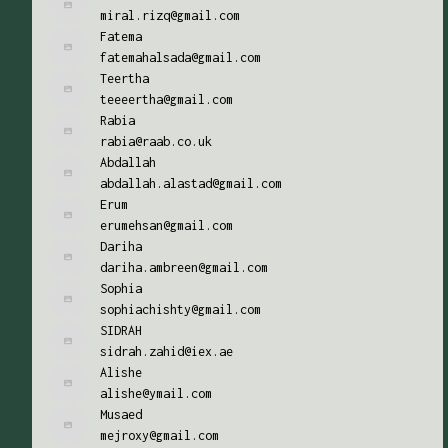
miral.rizq@gmail.com
Fatema
fatemahalsada@gmail.com
Teertha
teeeertha@gmail.com
Rabia
rabia@raab.co.uk
Abdallah
abdallah.alastad@gmail.com
Erum
erumehsan@gmail.com
Dariha
dariha.ambreen@gmail.com
Sophia
sophiachishty@gmail.com
SIDRAH
sidrah.zahid@iex.ae
Alishe
alishe@ymail.com
Musaed
mejroxy@gmail.com