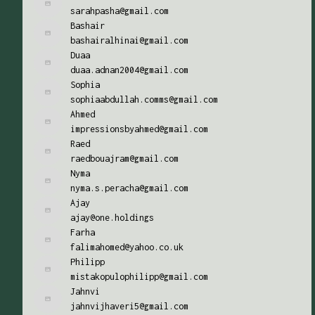
sarahpasha@gmail.com
Bashair
bashairalhinai@gmail.com
Duaa
duaa.adnan2004@gmail.com
Sophia
sophiaabdullah.comms@gmail.com
Ahmed
impressionsbyahmed@gmail.com
Raed
raedbouajram@gmail.com
Nyma
nyma.s.peracha@gmail.com
Ajay
ajay@one.holdings
Farha
falimahomed@yahoo.co.uk
Philipp
mistakopulophilipp@gmail.com
Jahnvi
jahnvijhaveri5@gmail.com