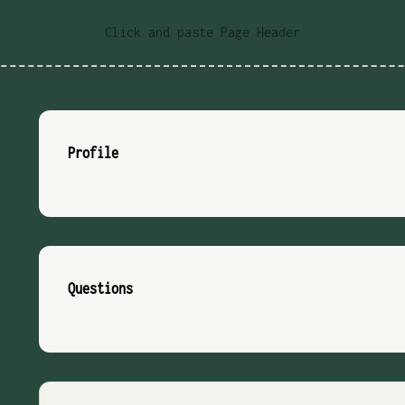
Click and paste Page Header
Profile
Questions