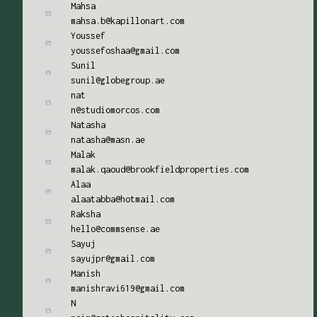
Mahsa
mahsa.b@kapillonart.com
Youssef
youssefoshaa@gmail.com
Sunil
sunil@globegroup.ae
nat
n@studiomorcos.com
Natasha
natasha@masn.ae
Malak
malak.qaoud@brookfieldproperties.com
Alaa
alaatabba@hotmail.com
Raksha
hello@commsense.ae
Sayuj
sayujpr@gmail.com
Manish
manishravi619@gmail.com
N