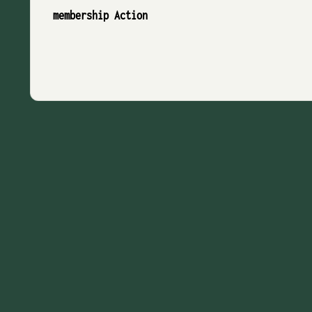
membership Action