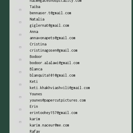
naim@gateshospitality.com
Taiba
bennaser.t@gmail.com
Natalia
giglernat@gmail.com
Anna
annavonapets@gmail.com
Cristina
cristinagosen@gmail.com
Bodoor
bodoor.alalawi@gmail.com
Blanca
blanquita101@gmail.com
Keti
keti.khakhviashvili@gmail.com
Younes
younes@papercutpictures.com
Erin
erintoohey157@gmail.com
karim
karim.naceur@me.com
Rafay