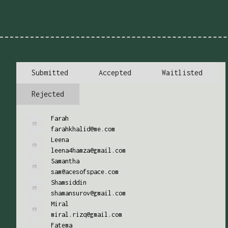
Submitted
Accepted
Waitlisted
Rejected
Farah
farahkhalid@me.com
Leena
leena4hamza@gmail.com
Samantha
sam@acesofspace.com
Shamsiddin
shamansurov@gmail.com
Miral
miral.rizq@gmail.com
Fatema