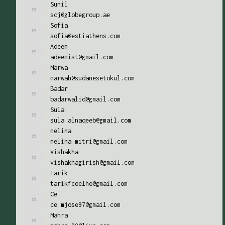
Sunil
scj@globegroup.ae
Sofia
sofia@estiathens.com
Adeem
adeemist@gmail.com
Marwa
marwah@sudanesetokul.com
Badar
badarwalid@gmail.com
Sula
sula.alnaqeeb@gmail.com
melina
melina.mitri@gmail.com
Vishakha
vishakhagirish@gmail.com
Tarik
tarikfcoelho@gmail.com
Ce
ce.mjose97@gmail.com
Mahra