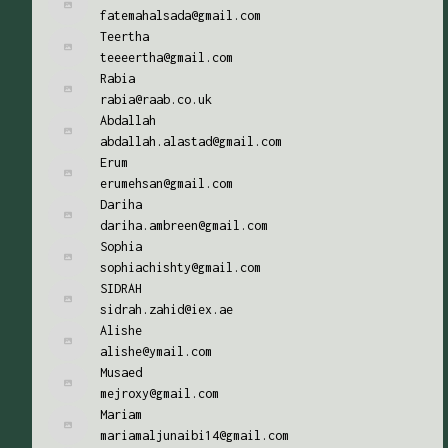
fatemahalsada@gmail.com
Teertha
teeeertha@gmail.com
Rabia
rabia@raab.co.uk
Abdallah
abdallah.alastad@gmail.com
Erum
erumehsan@gmail.com
Dariha
dariha.ambreen@gmail.com
Sophia
sophiachishty@gmail.com
SIDRAH
sidrah.zahid@iex.ae
Alishe
alishe@ymail.com
Musaed
mejroxy@gmail.com
Mariam
mariamaljunaibi14@gmail.com