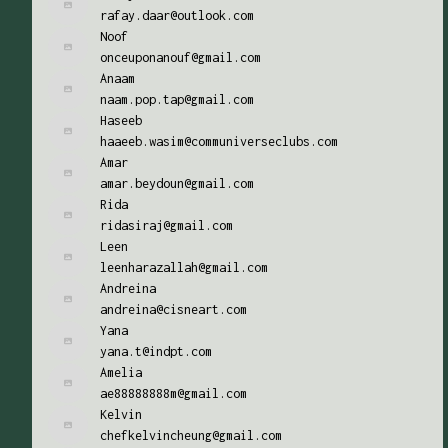
rafay.daar@outlook.com
Noof
onceuponanouf@gmail.com
Anaam
naam.pop.tap@gmail.com
Haseeb
haaeeb.wasim@communiverseclubs.com
Amar
amar.beydoun@gmail.com
Rida
ridasiraj@gmail.com
Leen
leenharazallah@gmail.com
Andreina
andreina@cisneart.com
Yana
yana.t@indpt.com
Amelia
ae88888888m@gmail.com
Kelvin
chefkelvincheung@gmail.com