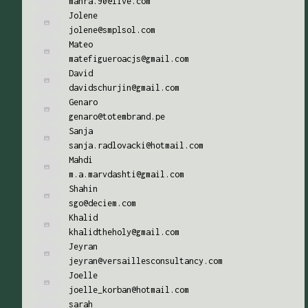
mahra.90@live.com
Jolene
jolene@smplsol.com
Mateo
matefigueroacjs@gmail.com
David
davidschurjin@gmail.com
Genaro
genaro@totembrand.pe
Sanja
sanja.radlovacki@hotmail.com
Mahdi
m.a.marvdashti@gmail.com
Shahin
sgo@deciem.com
Khalid
khalidtheholy@gmail.com
Jeyran
jeyran@versaillesconsultancy.com
Joelle
joelle_korban@hotmail.com
sarah