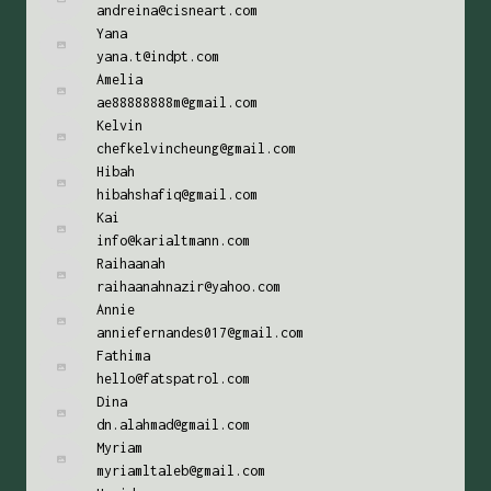
andreina@cisneart.com
Yana
yana.t@indpt.com
Amelia
ae88888888m@gmail.com
Kelvin
chefkelvincheung@gmail.com
Hibah
hibahshafiq@gmail.com
Kai
info@karialtmann.com
Raihaanah
raihaanahnazir@yahoo.com
Annie
anniefernandes017@gmail.com
Fathima
hello@fatspatrol.com
Dina
dn.alahmad@gmail.com
Myriam
myriamltaleb@gmail.com