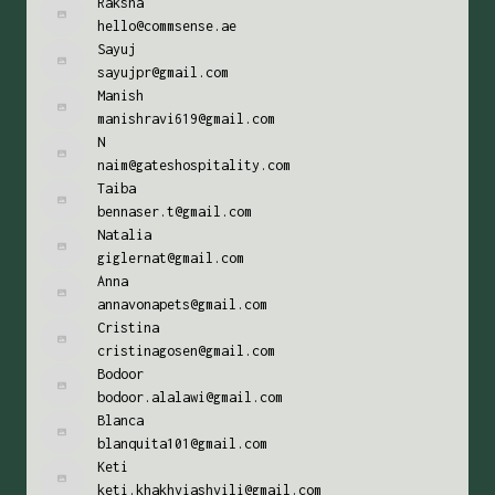
Raksha
hello@commsense.ae
Sayuj
sayujpr@gmail.com
Manish
manishravi619@gmail.com
N
naim@gateshospitality.com
Taiba
bennaser.t@gmail.com
Natalia
giglernat@gmail.com
Anna
annavonapets@gmail.com
Cristina
cristinagosen@gmail.com
Bodoor
bodoor.alalawi@gmail.com
Blanca
blanquita101@gmail.com
Keti
keti.khakhviashvili@gmail.com