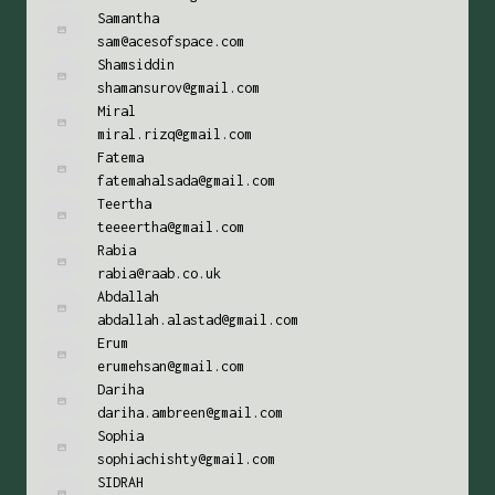
Samantha
sam@acesofspace.com
Shamsiddin
shamansurov@gmail.com
Miral
miral.rizq@gmail.com
Fatema
fatemahalsada@gmail.com
Teertha
teeeertha@gmail.com
Rabia
rabia@raab.co.uk
Abdallah
abdallah.alastad@gmail.com
Erum
erumehsan@gmail.com
Dariha
dariha.ambreen@gmail.com
Sophia
sophiachishty@gmail.com
SIDRAH