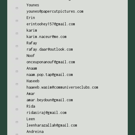
Younes
younes@papercutpictures.com
Erin
erintoohey157@gmail.com
karim
karim.naceur@me.com
Rafay
rafay.daar@outlook.com
Noof
onceuponanouf@gmail.com
Anaam
naam.pop.tap@gmail.com
Haseeb
haaeeb.wasim@communiverseclubs.com
Amar
amar.beydoun@gmail.com
Rida
ridasiraj@gmail.com
Leen
leenharazallah@gmail.com
Andreina