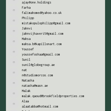
ajay@one.holdings
Farha
falimahomed@yahoo.co.uk
Philipp
mistakopulophilipp@gmail.com
Jahnvi
jahnvijhaveri5@gmail.com
Mahsa
mahsa.b@kapillonart.com
Youssef
youssefoshaa@gmail.com
Sunil
sunil@globegroup.ae
nat
n@studiomorcos.com
Natasha
natasha@masn.ae
Malak
malak.qaoud@brookfieldproperties.com
Alaa
alaatabba@hotmail.com