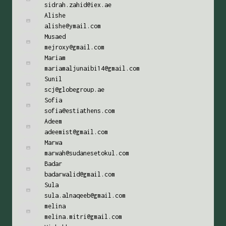
sidrah.zahid@iex.ae
Alishe
alishe@ymail.com
Musaed
mejroxy@gmail.com
Mariam
mariamaljunaibi14@gmail.com
Sunil
scj@globegroup.ae
Sofia
sofia@estiathens.com
Adeem
adeemist@gmail.com
Marwa
marwah@sudanesetokul.com
Badar
badarwalid@gmail.com
Sula
sula.alnaqeeb@gmail.com
melina
melina.mitri@gmail.com