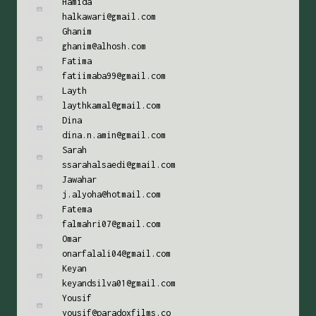
Hamida
halkawari@gmail.com
Ghanim
ghanim@alhosh.com
Fatima
fatiimaba99@gmail.com
Layth
laythkamal@gmail.com
Dina
dina.n.amin@gmail.com
Sarah
ssarahalsaedi@gmail.com
Jawahar
j.alyoha@hotmail.com
Fatema
falmahri07@gmail.com
Omar
onarfalali04@gmail.com
Keyan
keyandsilva01@gmail.com
Yousif
yousif@paradoxfilms.co