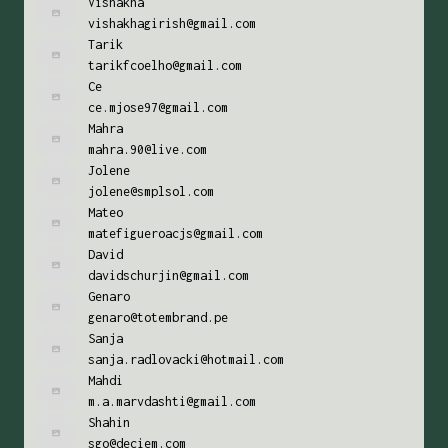
Vishakha
vishakhagirish@gmail.com
Tarik
tarikfcoelho@gmail.com
Ce
ce.mjose97@gmail.com
Mahra
mahra.90@live.com
Jolene
jolene@smplsol.com
Mateo
matefigueroacjs@gmail.com
David
davidschurjin@gmail.com
Genaro
genaro@totembrand.pe
Sanja
sanja.radlovacki@hotmail.com
Mahdi
m.a.marvdashti@gmail.com
Shahin
sgo@deciem.com