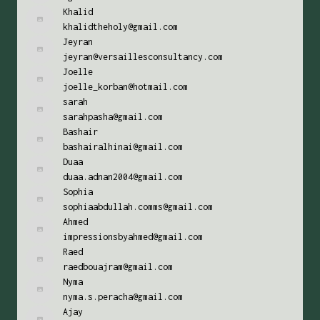
Khalid
khalidtheholy@gmail.com
Jeyran
jeyran@versaillesconsultancy.com
Joelle
joelle_korban@hotmail.com
sarah
sarahpasha@gmail.com
Bashair
bashairalhinai@gmail.com
Duaa
duaa.adnan2004@gmail.com
Sophia
sophiaabdullah.comms@gmail.com
Ahmed
impressionsbyahmed@gmail.com
Raed
raedbouajram@gmail.com
Nyma
nyma.s.peracha@gmail.com
Ajay