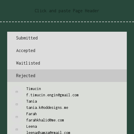
Click and paste Page Header
Submitted
Accepted
Waitlisted
Rejected
Timucin
f.timucin.engin@gmail.com
Tania
tania.k@oddesigns.me
Farah
farahkhalid@me.com
Leena
leena4hamza@gmail.com