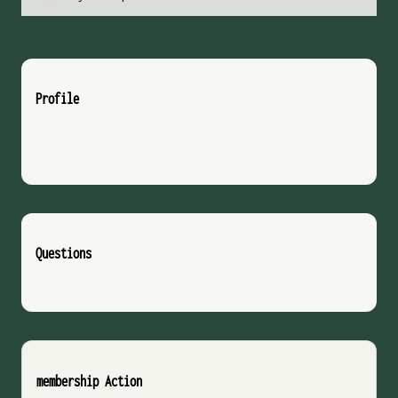
Profile
Questions
membership Action