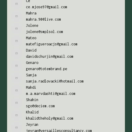
Ce
ce.mjose97@gmail.com
Mahra
mahra.90@live.com
Jolene
jolene@smplsol.com
Mateo
matefigueroacjs@gmail.com
David
davidschurjin@gmail.com
Genaro
genaro@totembrand.pe
Sanja
sanja.radlovacki@hotmail.com
Mahdi
m.a.marvdashti@gmail.com
Shahin
sgo@deciem.com
Khalid
khalidtheholy@gmail.com
Jeyran
jeyran@versaillesconsultancy.com