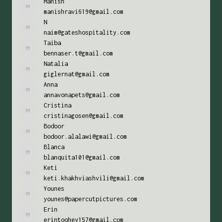
Manish
manishravi619@gmail.com
N
naim@gateshospitality.com
Taiba
bennaser.t@gmail.com
Natalia
giglernat@gmail.com
Anna
annavonapets@gmail.com
Cristina
cristinagosen@gmail.com
Bodoor
bodoor.alalawi@gmail.com
Blanca
blanquita101@gmail.com
Keti
keti.khakhviashvili@gmail.com
Younes
younes@papercutpictures.com
Erin
erintoohey157@gmail.com