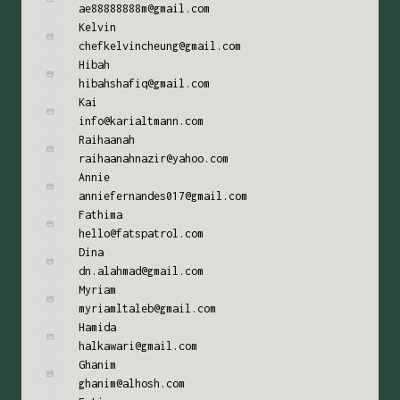
ae88888888m@gmail.com
Kelvin
chefkelvincheung@gmail.com
Hibah
hibahshafiq@gmail.com
Kai
info@karialtmann.com
Raihaanah
raihaanahnazir@yahoo.com
Annie
anniefernandes017@gmail.com
Fathima
hello@fatspatrol.com
Dina
dn.alahmad@gmail.com
Myriam
myriamltaleb@gmail.com
Hamida
halkawari@gmail.com
Ghanim
ghanim@alhosh.com