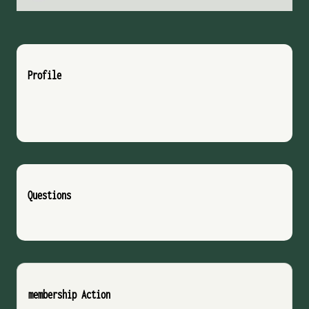
Profile
Questions
membership Action