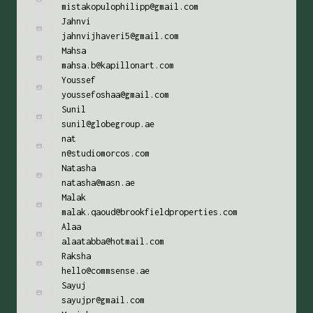
mistakopulophilipp@gmail.com
Jahnvi
jahnvijhaveri5@gmail.com
Mahsa
mahsa.b@kapillonart.com
Youssef
youssefoshaa@gmail.com
Sunil
sunil@globegroup.ae
nat
n@studiomorcos.com
Natasha
natasha@masn.ae
Malak
malak.qaoud@brookfieldproperties.com
Alaa
alaatabba@hotmail.com
Raksha
hello@commsense.ae
Sayuj
sayujpr@gmail.com