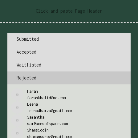
Click and paste Page Header
Submitted
Accepted
Waitlisted
Rejected
Farah
farahkhalid@me.com
Leena
leena4hamza@gmail.com
Samantha
sam@acesofspace.com
Shamsiddin
shamansurov@gmail.com