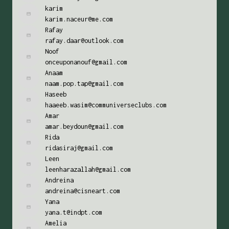
karim
karim.naceur@me.com
Rafay
rafay.daar@outlook.com
Noof
onceuponanouf@gmail.com
Anaam
naam.pop.tap@gmail.com
Haseeb
haaeeb.wasim@communiverseclubs.com
Amar
amar.beydoun@gmail.com
Rida
ridasiraj@gmail.com
Leen
leenharazallah@gmail.com
Andreina
andreina@cisneart.com
Yana
yana.t@indpt.com
Amelia