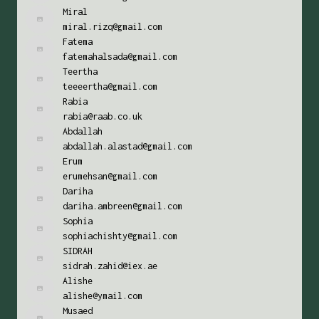
Miral
miral.rizq@gmail.com
Fatema
fatemahalsada@gmail.com
Teertha
teeeertha@gmail.com
Rabia
rabia@raab.co.uk
Abdallah
abdallah.alastad@gmail.com
Erum
erumehsan@gmail.com
Dariha
dariha.ambreen@gmail.com
Sophia
sophiachishty@gmail.com
SIDRAH
sidrah.zahid@iex.ae
Alishe
alishe@ymail.com
Musaed