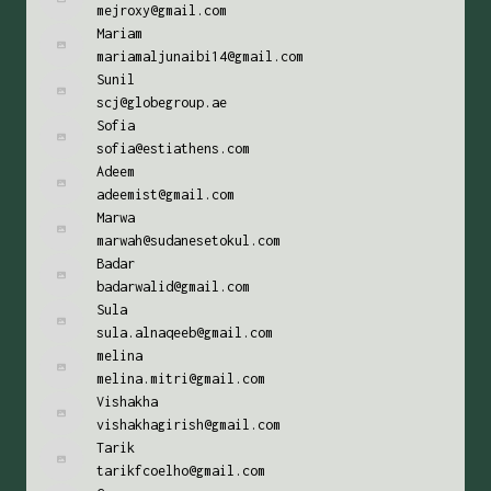
mejroxy@gmail.com
Mariam
mariamaljunaibi14@gmail.com
Sunil
scj@globegroup.ae
Sofia
sofia@estiathens.com
Adeem
adeemist@gmail.com
Marwa
marwah@sudanesetokul.com
Badar
badarwalid@gmail.com
Sula
sula.alnaqeeb@gmail.com
melina
melina.mitri@gmail.com
Vishakha
vishakhagirish@gmail.com
Tarik
tarikfcoelho@gmail.com