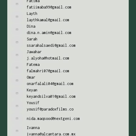
Fatima
fatiimaba99@gmail.com
Layth
laythkamal@gmail.com
Dina
dina.n.amin@gmail.com
Sarah
ssarahalsaedi@gmail.com
Jawahar
j.alyoha@hotmail.com
Fatema
falmahri07@gmail.com
Omar
onarfalali04@gmail.com
Keyan
keyandsilva01@gmail.com
Yousif
yousif@paradoxfilms.co
nida.maqsood@nextgeni.com
Ivanna
ivanna@alcantara.com.mx