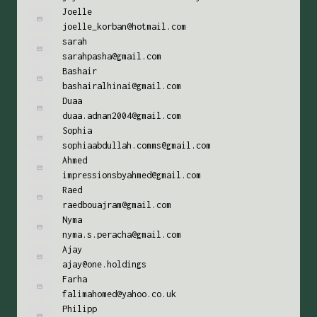
Joelle
joelle_korban@hotmail.com
sarah
sarahpasha@gmail.com
Bashair
bashairalhinai@gmail.com
Duaa
duaa.adnan2004@gmail.com
Sophia
sophiaabdullah.comms@gmail.com
Ahmed
impressionsbyahmed@gmail.com
Raed
raedbouajram@gmail.com
Nyma
nyma.s.peracha@gmail.com
Ajay
ajay@one.holdings
Farha
falimahomed@yahoo.co.uk
Philipp