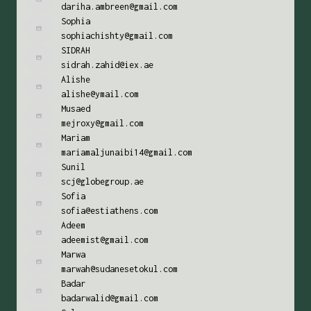
dariha.ambreen@gmail.com
Sophia
sophiachishty@gmail.com
SIDRAH
sidrah.zahid@iex.ae
Alishe
alishe@ymail.com
Musaed
mejroxy@gmail.com
Mariam
mariamaljunaibi14@gmail.com
Sunil
scj@globegroup.ae
Sofia
sofia@estiathens.com
Adeem
adeemist@gmail.com
Marwa
marwah@sudanesetokul.com
Badar
badarwalid@gmail.com