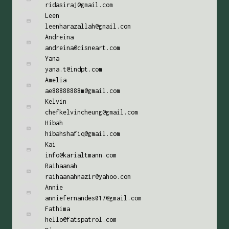
ridasiraj@gmail.com
Leen
leenharazallah@gmail.com
Andreina
andreina@cisneart.com
Yana
yana.t@indpt.com
Amelia
ae88888888m@gmail.com
Kelvin
chefkelvincheung@gmail.com
Hibah
hibahshafiq@gmail.com
Kai
info@karialtmann.com
Raihaanah
raihaanahnazir@yahoo.com
Annie
anniefernandes017@gmail.com
Fathima
hello@fatspatrol.com