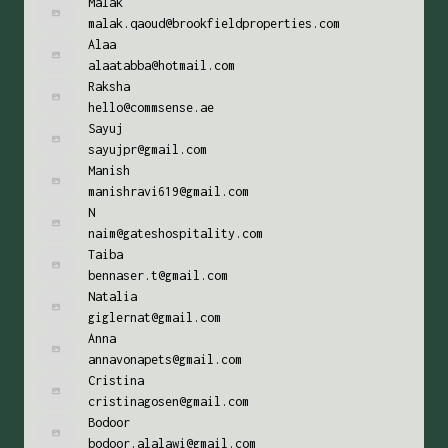
Malak
malak.qaoud@brookfieldproperties.com
Alaa
alaatabba@hotmail.com
Raksha
hello@commsense.ae
Sayuj
sayujpr@gmail.com
Manish
manishravi619@gmail.com
N
naim@gateshospitality.com
Taiba
bennaser.t@gmail.com
Natalia
giglernat@gmail.com
Anna
annavonapets@gmail.com
Cristina
cristinagosen@gmail.com
Bodoor
bodoor.alalawi@gmail.com