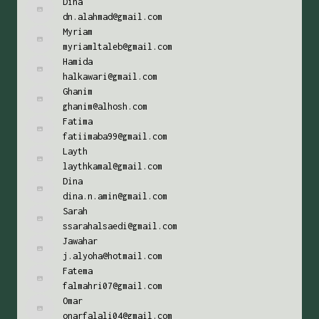
Dina
dn.alahmad@gmail.com
Myriam
myriamltaleb@gmail.com
Hamida
halkawari@gmail.com
Ghanim
ghanim@alhosh.com
Fatima
fatiimaba99@gmail.com
Layth
laythkamal@gmail.com
Dina
dina.n.amin@gmail.com
Sarah
ssarahalsaedi@gmail.com
Jawahar
j.alyoha@hotmail.com
Fatema
falmahri07@gmail.com
Omar
onarfalali04@gmail.com