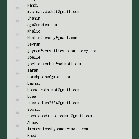
Mahdi
m.a.marvdashti@gmail.com
Shahin
sgo@deciem.com
Khalid
khalidtheholy@gmail.com
Jeyran
jeyran@versaillesconsultancy.com
Joelle
joelle_korban@hotmail.com
sarah
sarahpasha@gmail.com
Bashair
bashairalhinai@gmail.com
Duaa
duaa.adnan2004@gmail.com
Sophia
sophiaabdullah.comms@gmail.com
Ahmed
impressionsbyahmed@gmail.com
Raed