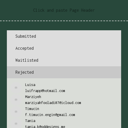
Click and paste Page Header
Submitted
Accepted
Waitlisted
Rejected
Luisa
luifrapp@hotmail.com
Marziyeh
marziyahfooladi07@icloud.com
Timucin
f.timucin.engin@gmail.com
Tania
tania.k@oddesigns.me