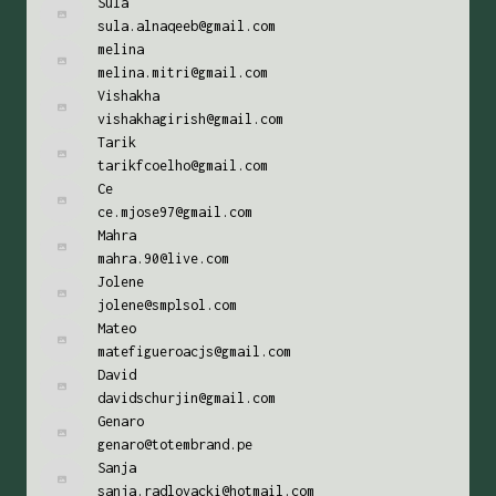
Sula
sula.alnaqeeb@gmail.com
melina
melina.mitri@gmail.com
Vishakha
vishakhagirish@gmail.com
Tarik
tarikfcoelho@gmail.com
Ce
ce.mjose97@gmail.com
Mahra
mahra.90@live.com
Jolene
jolene@smplsol.com
Mateo
matefigueroacjs@gmail.com
David
davidschurjin@gmail.com
Genaro
genaro@totembrand.pe
Sanja
sanja.radlovacki@hotmail.com