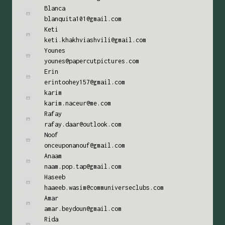
Blanca
blanquita101@gmail.com
Keti
keti.khakhviashvili@gmail.com
Younes
younes@papercutpictures.com
Erin
erintoohey157@gmail.com
karim
karim.naceur@me.com
Rafay
rafay.daar@outlook.com
Noof
onceuponanouf@gmail.com
Anaam
naam.pop.tap@gmail.com
Haseeb
haaeeb.wasim@communiverseclubs.com
Amar
amar.beydoun@gmail.com
Rida