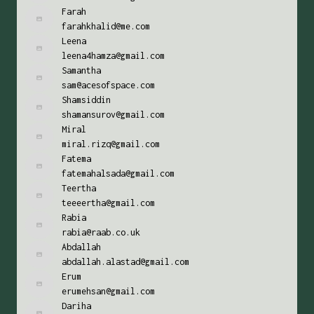
Farah
farahkhalid@me.com
Leena
leena4hamza@gmail.com
Samantha
sam@acesofspace.com
Shamsiddin
shamansurov@gmail.com
Miral
miral.rizq@gmail.com
Fatema
fatemahalsada@gmail.com
Teertha
teeeertha@gmail.com
Rabia
rabia@raab.co.uk
Abdallah
abdallah.alastad@gmail.com
Erum
erumehsan@gmail.com
Dariha