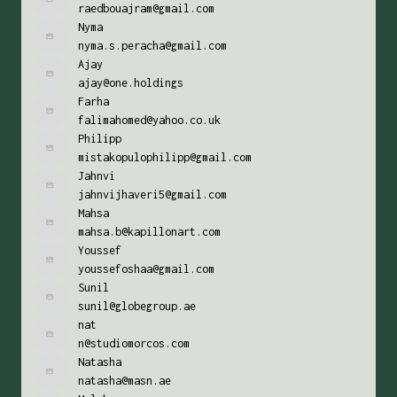
raedbouajram@gmail.com
Nyma
nyma.s.peracha@gmail.com
Ajay
ajay@one.holdings
Farha
falimahomed@yahoo.co.uk
Philipp
mistakopulophilipp@gmail.com
Jahnvi
jahnvijhaveri5@gmail.com
Mahsa
mahsa.b@kapillonart.com
Youssef
youssefoshaa@gmail.com
Sunil
sunil@globegroup.ae
nat
n@studiomorcos.com
Natasha
natasha@masn.ae