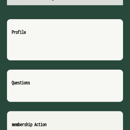
Profile
Questions
membership Action