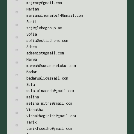
mejroxy@gmail.com
Mariam
mariamaljunaibi14@gmail.com
Sunil
scj@globegroup.ae
Sofia
sofia@estiathens.com
Adeem
adeemist@gmail.com
Marwa
marwah@sudanesetokul.com
Badar
badarwalid@gmail.com
Sula
sula.alnaqeeb@gmail.com
melina
melina.mitri@gmail.com
Vishakha
vishakhagirish@gmail.com
Tarik
tarikfcoelho@gmail.com