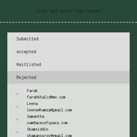
Click and paste Page Header
Submitted
Accepted
Waitlisted
Rejected
Farah
farahkhalid@me.com
Leena
leena4hamza@gmail.com
Samantha
sam@acesofspace.com
Shamsiddin
shamansurov@gmail.com