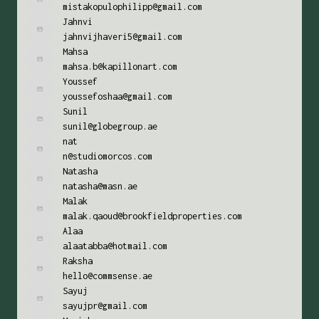
mistakopulophilipp@gmail.com
Jahnvi
jahnvijhaveri5@gmail.com
Mahsa
mahsa.b@kapillonart.com
Youssef
youssefoshaa@gmail.com
Sunil
sunil@globegroup.ae
nat
n@studiomorcos.com
Natasha
natasha@masn.ae
Malak
malak.qaoud@brookfieldproperties.com
Alaa
alaatabba@hotmail.com
Raksha
hello@commsense.ae
Sayuj
sayujpr@gmail.com