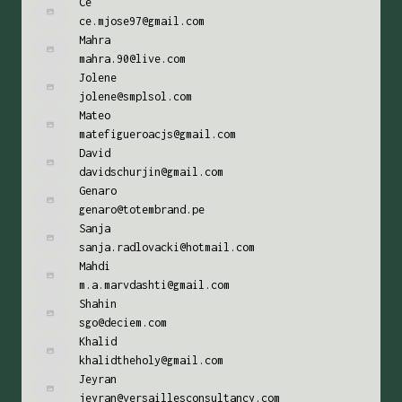
Ce
ce.mjose97@gmail.com
Mahra
mahra.90@live.com
Jolene
jolene@smplsol.com
Mateo
matefigueroacjs@gmail.com
David
davidschurjin@gmail.com
Genaro
genaro@totembrand.pe
Sanja
sanja.radlovacki@hotmail.com
Mahdi
m.a.marvdashti@gmail.com
Shahin
sgo@deciem.com
Khalid
khalidtheholy@gmail.com
Jeyran
jeyran@versaillesconsultancy.com