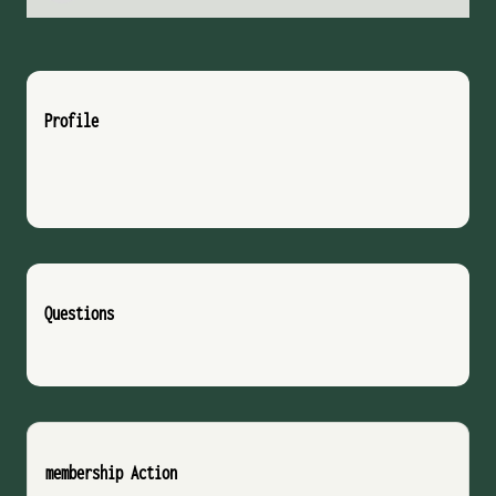
Profile
Questions
membership Action