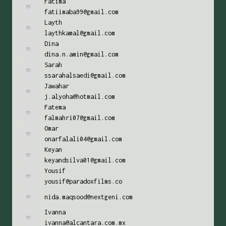
Fatima
fatiimaba99@gmail.com
Layth
laythkamal@gmail.com
Dina
dina.n.amin@gmail.com
Sarah
ssarahalsaedi@gmail.com
Jawahar
j.alyoha@hotmail.com
Fatema
falmahri07@gmail.com
Omar
onarfalali04@gmail.com
Keyan
keyandsilva01@gmail.com
Yousif
yousif@paradoxfilms.co
nida.maqsood@nextgeni.com
Ivanna
ivanna@alcantara.com.mx