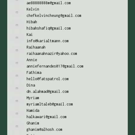
ae88888888m@gmail.com
Kelvin
chefkelvincheung@gmail.com
Hibah
hibahshafiq@gmail.com
Kai
info@karialtmann.com
Raihaanah
raihaanahnazir@yahoo.com
Annie
anniefernandes017@gmail.com
Fathima
hello@fatspatrol.com
Dina
dn.alahmad@gmail.com
Myriam
myriamltaleb@gmail.com
Hamida
halkawari@gmail.com
Ghanim
ghanim@alhosh.com