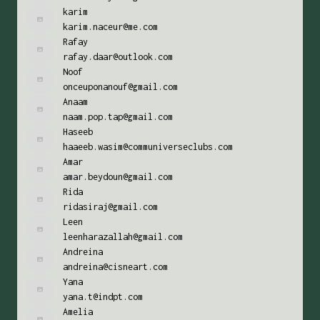
karim
karim.naceur@me.com
Rafay
rafay.daar@outlook.com
Noof
onceuponanouf@gmail.com
Anaam
naam.pop.tap@gmail.com
Haseeb
haaeeb.wasim@communiverseclubs.com
Amar
amar.beydoun@gmail.com
Rida
ridasiraj@gmail.com
Leen
leenharazallah@gmail.com
Andreina
andreina@cisneart.com
Yana
yana.t@indpt.com
Amelia