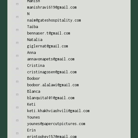
Manish
manishravi619@gmail.com
N
naim@gateshospitality.com
Taiba
bennaser.t@gmail.com
Natalia
giglernat@gmail.com
Anna
annavonapets@gmail.com
Cristina
cristinagosen@gmail.com
Bodoor
bodoor.alalawi@gmail.com
Blanca
blanquita101@gmail.com
Keti
keti.khakhviashvili@gmail.com
Younes
younes@papercutpictures.com
Erin
erintoohey157@gmail.com