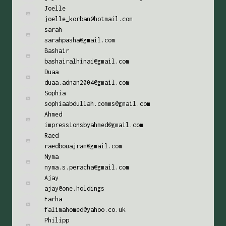
Joelle
joelle_korban@hotmail.com
sarah
sarahpasha@gmail.com
Bashair
bashairalhinai@gmail.com
Duaa
duaa.adnan2004@gmail.com
Sophia
sophiaabdullah.comms@gmail.com
Ahmed
impressionsbyahmed@gmail.com
Raed
raedbouajram@gmail.com
Nyma
nyma.s.peracha@gmail.com
Ajay
ajay@one.holdings
Farha
falimahomed@yahoo.co.uk
Philipp