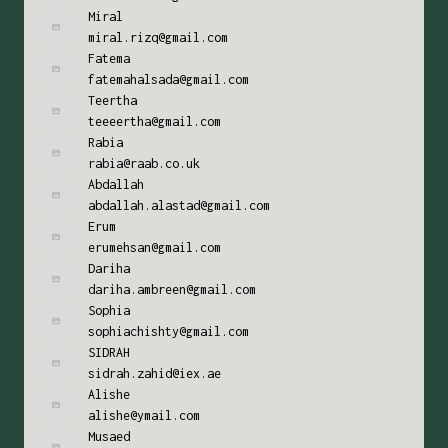
Miral
miral.rizq@gmail.com
Fatema
fatemahalsada@gmail.com
Teertha
teeeertha@gmail.com
Rabia
rabia@raab.co.uk
Abdallah
abdallah.alastad@gmail.com
Erum
erumehsan@gmail.com
Dariha
dariha.ambreen@gmail.com
Sophia
sophiachishty@gmail.com
SIDRAH
sidrah.zahid@iex.ae
Alishe
alishe@ymail.com
Musaed