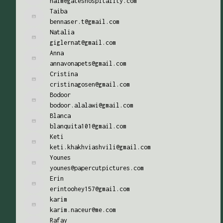
naim@gateshospitality.com
Taiba
bennaser.t@gmail.com
Natalia
giglernat@gmail.com
Anna
annavonapets@gmail.com
Cristina
cristinagosen@gmail.com
Bodoor
bodoor.alalawi@gmail.com
Blanca
blanquita101@gmail.com
Keti
keti.khakhviashvili@gmail.com
Younes
younes@papercutpictures.com
Erin
erintoohey157@gmail.com
karim
karim.naceur@me.com
Rafay