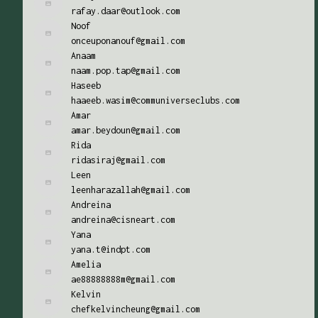
rafay.daar@outlook.com
Noof
onceuponanouf@gmail.com
Anaam
naam.pop.tap@gmail.com
Haseeb
haaeeb.wasim@communiverseclubs.com
Amar
amar.beydoun@gmail.com
Rida
ridasiraj@gmail.com
Leen
leenharazallah@gmail.com
Andreina
andreina@cisneart.com
Yana
yana.t@indpt.com
Amelia
ae88888888m@gmail.com
Kelvin
chefkelvincheung@gmail.com