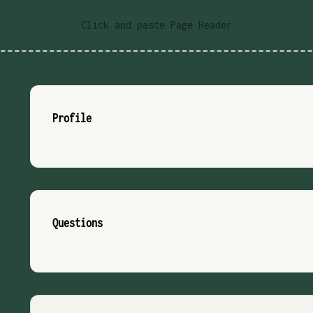
Click and paste Page Header
Profile
Questions