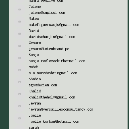
mahra.90@live.com
Jolene
jolene@smplsol.com
Mateo
matefigueroacjs@gmail.com
David
davidschurjin@gmail.com
Genaro
genaro@totembrand.pe
Sanja
sanja.radlovacki@hotmail.com
Mahdi
m.a.marvdashti@gmail.com
Shahin
sgo@deciem.com
Khalid
khalidtheholy@gmail.com
Jeyran
jeyran@versaillesconsultancy.com
Joelle
joelle_korban@hotmail.com
sarah