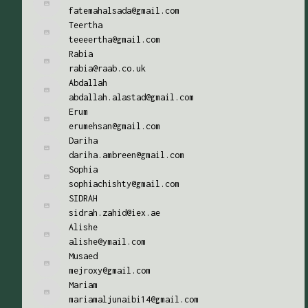
fatemahalsada@gmail.com
Teertha
teeeertha@gmail.com
Rabia
rabia@raab.co.uk
Abdallah
abdallah.alastad@gmail.com
Erum
erumehsan@gmail.com
Dariha
dariha.ambreen@gmail.com
Sophia
sophiachishty@gmail.com
SIDRAH
sidrah.zahid@iex.ae
Alishe
alishe@ymail.com
Musaed
mejroxy@gmail.com
Mariam
mariamaljunaibi14@gmail.com