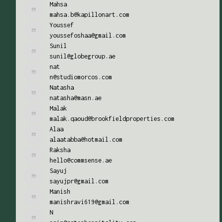
Mahsa
mahsa.b@kapillonart.com
Youssef
youssefoshaa@gmail.com
Sunil
sunil@globegroup.ae
nat
n@studiomorcos.com
Natasha
natasha@masn.ae
Malak
malak.qaoud@brookfieldproperties.com
Alaa
alaatabba@hotmail.com
Raksha
hello@commsense.ae
Sayuj
sayujpr@gmail.com
Manish
manishravi619@gmail.com
N