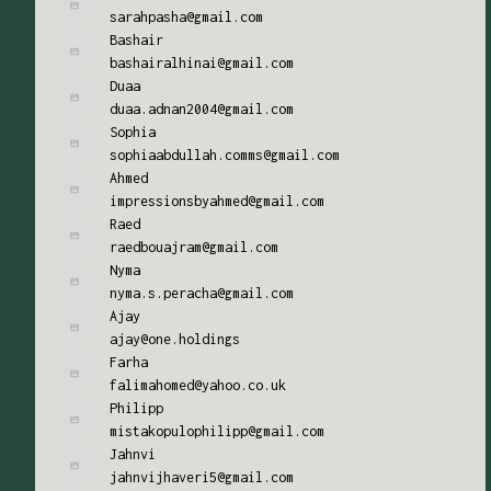
sarahpasha@gmail.com
Bashair
bashairalhinai@gmail.com
Duaa
duaa.adnan2004@gmail.com
Sophia
sophiaabdullah.comms@gmail.com
Ahmed
impressionsbyahmed@gmail.com
Raed
raedbouajram@gmail.com
Nyma
nyma.s.peracha@gmail.com
Ajay
ajay@one.holdings
Farha
falimahomed@yahoo.co.uk
Philipp
mistakopulophilipp@gmail.com
Jahnvi
jahnvijhaveri5@gmail.com