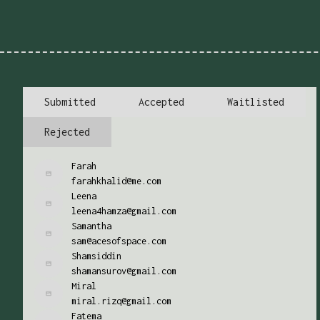
Submitted
Accepted
Waitlisted
Rejected
Farah
farahkhalid@me.com
Leena
leena4hamza@gmail.com
Samantha
sam@acesofspace.com
Shamsiddin
shamansurov@gmail.com
Miral
miral.rizq@gmail.com
Fatema