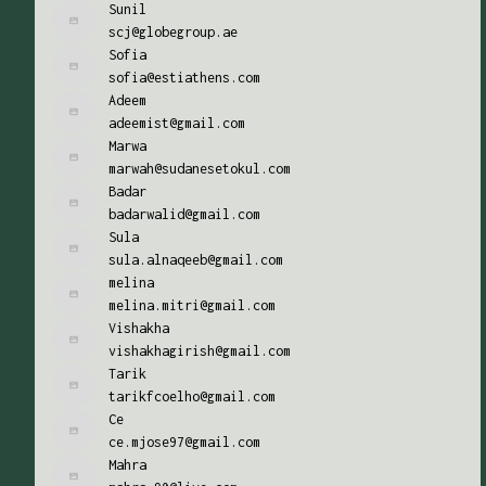
Sunil
scj@globegroup.ae
Sofia
sofia@estiathens.com
Adeem
adeemist@gmail.com
Marwa
marwah@sudanesetokul.com
Badar
badarwalid@gmail.com
Sula
sula.alnaqeeb@gmail.com
melina
melina.mitri@gmail.com
Vishakha
vishakhagirish@gmail.com
Tarik
tarikfcoelho@gmail.com
Ce
ce.mjose97@gmail.com
Mahra