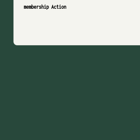
membership Action