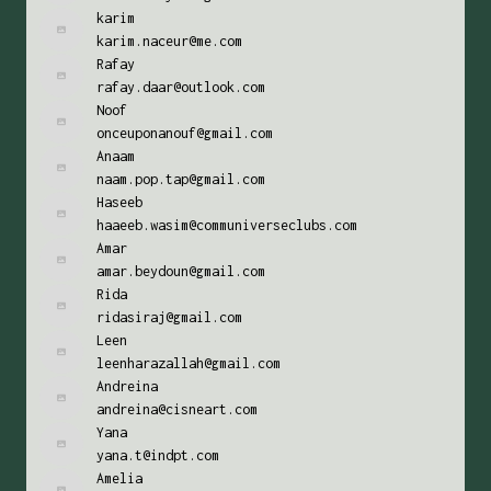
karim
karim.naceur@me.com
Rafay
rafay.daar@outlook.com
Noof
onceuponanouf@gmail.com
Anaam
naam.pop.tap@gmail.com
Haseeb
haaeeb.wasim@communiverseclubs.com
Amar
amar.beydoun@gmail.com
Rida
ridasiraj@gmail.com
Leen
leenharazallah@gmail.com
Andreina
andreina@cisneart.com
Yana
yana.t@indpt.com
Amelia