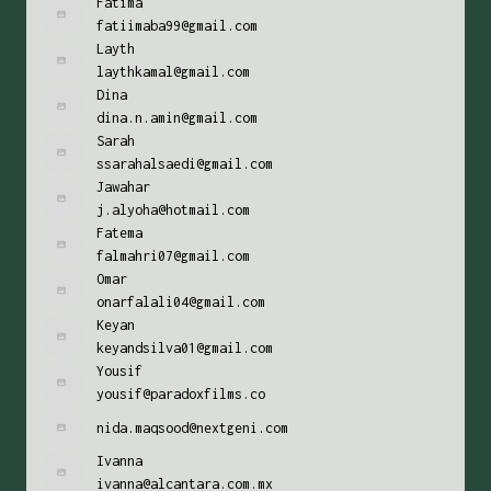
Fatima
fatiimaba99@gmail.com
Layth
laythkamal@gmail.com
Dina
dina.n.amin@gmail.com
Sarah
ssarahalsaedi@gmail.com
Jawahar
j.alyoha@hotmail.com
Fatema
falmahri07@gmail.com
Omar
onarfalali04@gmail.com
Keyan
keyandsilva01@gmail.com
Yousif
yousif@paradoxfilms.co
nida.maqsood@nextgeni.com
Ivanna
ivanna@alcantara.com.mx