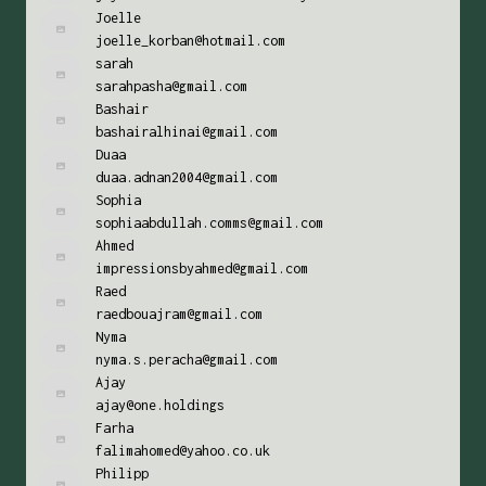
Joelle
joelle_korban@hotmail.com
sarah
sarahpasha@gmail.com
Bashair
bashairalhinai@gmail.com
Duaa
duaa.adnan2004@gmail.com
Sophia
sophiaabdullah.comms@gmail.com
Ahmed
impressionsbyahmed@gmail.com
Raed
raedbouajram@gmail.com
Nyma
nyma.s.peracha@gmail.com
Ajay
ajay@one.holdings
Farha
falimahomed@yahoo.co.uk
Philipp