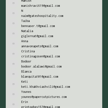
Manish
manishravi619@gmail.com
N
naim@gateshospitality.com
Taiba
bennaser.t@gmail.com
Natalia
giglernat@gmail.com
Anna
annavonapets@gmail.com
Cristina
cristinagosen@gmail.com
Bodoor
bodoor.alalawi@gmail.com
Blanca
blanquita101@gmail.com
Keti
keti.khakhviashvili@gmail.com
Younes
younes@papercutpictures.com
Erin
erintoohey157@gmail.com