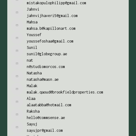
mistakopulophilipp@gmail.com
Jahnvi
jahnvijhaveri5@gmail.com
Mahsa
mahsa.b@kapillonart.com
Youssef
youssefoshaa@gmail.com
Sunil
sunil@globegroup.ae
nat
n@studiomorcos.com
Natasha
natasha@masn.ae
Malak
malak.qaoud@brookfieldproperties.com
Alaa
alaatabba@hotmail.com
Raksha
hello@commsense.ae
Sayuj
sayujpr@gmail.com