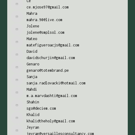
Ce
ce.mjose97@gmail.com
Mahra
mahra.90@live.com
Jolene
jolene@smplsol.com
Mateo
matefigueroacjs@gmail.com
David
davidschurjin@gmail.com
Genaro
genaro@totembrand.pe
Sanja
sanja.radlovacki@hotmail.com
Mahdi
m.a.marvdashti@gmail.com
Shahin
sgo@deciem.com
Khalid
khalidtheholy@gmail.com
Jeyran
jeyran@versaillesconsultancy.com