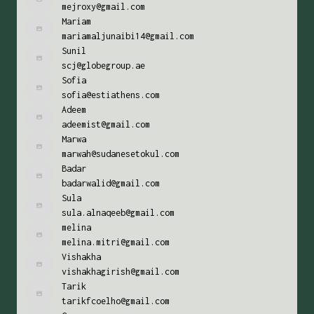
mejroxy@gmail.com
Mariam
mariamaljunaibi14@gmail.com
Sunil
scj@globegroup.ae
Sofia
sofia@estiathens.com
Adeem
adeemist@gmail.com
Marwa
marwah@sudanesetokul.com
Badar
badarwalid@gmail.com
Sula
sula.alnaqeeb@gmail.com
melina
melina.mitri@gmail.com
Vishakha
vishakhagirish@gmail.com
Tarik
tarikfcoelho@gmail.com