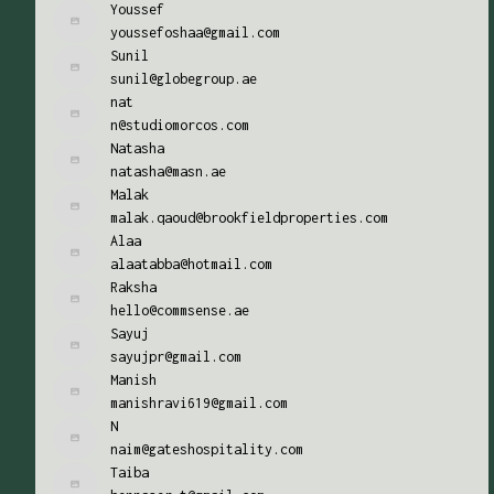
Youssef
youssefoshaa@gmail.com
Sunil
sunil@globegroup.ae
nat
n@studiomorcos.com
Natasha
natasha@masn.ae
Malak
malak.qaoud@brookfieldproperties.com
Alaa
alaatabba@hotmail.com
Raksha
hello@commsense.ae
Sayuj
sayujpr@gmail.com
Manish
manishravi619@gmail.com
N
naim@gateshospitality.com
Taiba