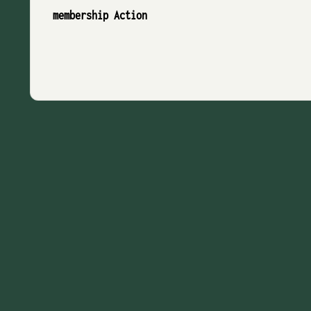
membership Action