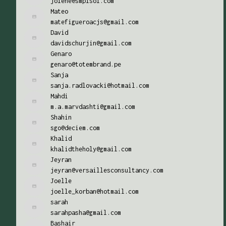
jolene@smplsol.com
Mateo
matefigueroacjs@gmail.com
David
davidschurjin@gmail.com
Genaro
genaro@totembrand.pe
Sanja
sanja.radlovacki@hotmail.com
Mahdi
m.a.marvdashti@gmail.com
Shahin
sgo@deciem.com
Khalid
khalidtheholy@gmail.com
Jeyran
jeyran@versaillesconsultancy.com
Joelle
joelle_korban@hotmail.com
sarah
sarahpasha@gmail.com
Bashair