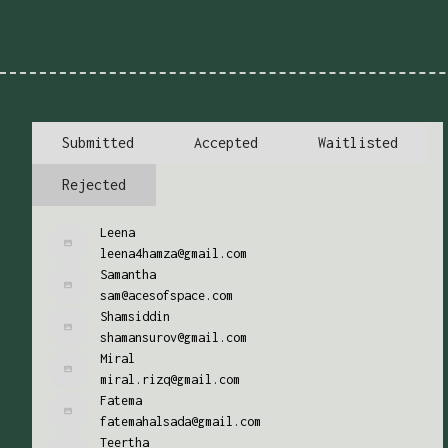
Submitted
Accepted
Waitlisted
Rejected
Leena
leena4hamza@gmail.com
Samantha
sam@acesofspace.com
Shamsiddin
shamansurov@gmail.com
Miral
miral.rizq@gmail.com
Fatema
fatemahalsada@gmail.com
Teertha