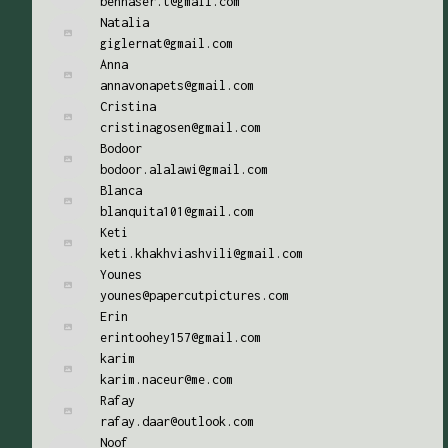
bennaser.t@gmail.com
Natalia
giglernat@gmail.com
Anna
annavonapets@gmail.com
Cristina
cristinagosen@gmail.com
Bodoor
bodoor.alalawi@gmail.com
Blanca
blanquita101@gmail.com
Keti
keti.khakhviashvili@gmail.com
Younes
younes@papercutpictures.com
Erin
erintoohey157@gmail.com
karim
karim.naceur@me.com
Rafay
rafay.daar@outlook.com
Noof