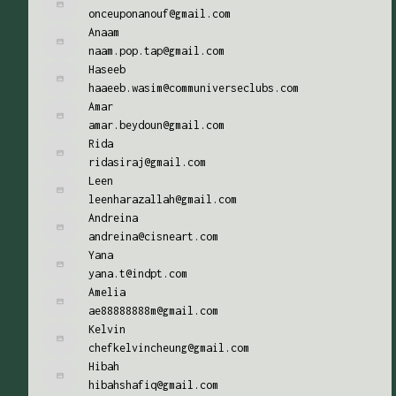
onceuponanouf@gmail.com
Anaam
naam.pop.tap@gmail.com
Haseeb
haaeeb.wasim@communiverseclubs.com
Amar
amar.beydoun@gmail.com
Rida
ridasiraj@gmail.com
Leen
leenharazallah@gmail.com
Andreina
andreina@cisneart.com
Yana
yana.t@indpt.com
Amelia
ae88888888m@gmail.com
Kelvin
chefkelvincheung@gmail.com
Hibah
hibahshafiq@gmail.com