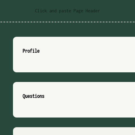
Click and paste Page Header
Profile
Questions