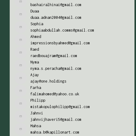
bashairalhinai@gmail.com
Duaa
duaa.adnan2004@gmail.com
Sophia
sophiaabdullah.comms@gmail.com
Ahmed
impressionsbyahmed@gmail.com
Raed
raedbouajram@gmail.com
Nyma
nyma.s.peracha@gmail.com
Ajay
ajay@one.holdings
Farha
falimahomed@yahoo.co.uk
Philipp
mistakopulophilipp@gmail.com
Jahnvi
jahnvijhaveri5@gmail.com
Mahsa
mahsa.b@kapillonart.com