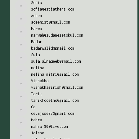
Sofia
sofia@estiathens.com
Adeem
adeemist@gmail.com
Marwa
marwah@sudanesetokul.com
Badar
badarwalid@gmail.com
Sula
sula.alnaqeeb@gmail.com
melina
melina.mitri@gmail.com
Vishakha
vishakhagirish@gmail.com
Tarik
tarikfcoelho@gmail.com
Ce
ce.mjose97@gmail.com
Mahra
mahra.90@live.com
Jolene