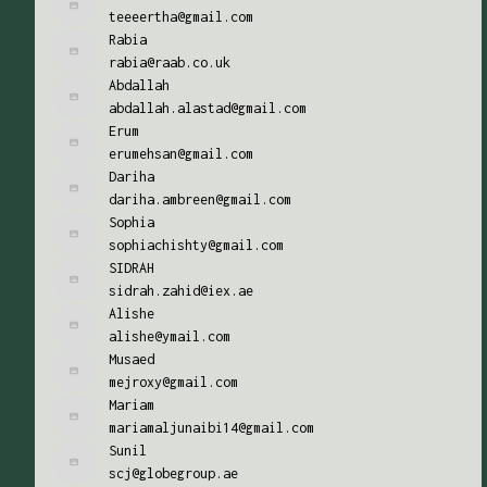
teeeertha@gmail.com
Rabia
rabia@raab.co.uk
Abdallah
abdallah.alastad@gmail.com
Erum
erumehsan@gmail.com
Dariha
dariha.ambreen@gmail.com
Sophia
sophiachishty@gmail.com
SIDRAH
sidrah.zahid@iex.ae
Alishe
alishe@ymail.com
Musaed
mejroxy@gmail.com
Mariam
mariamaljunaibi14@gmail.com
Sunil
scj@globegroup.ae