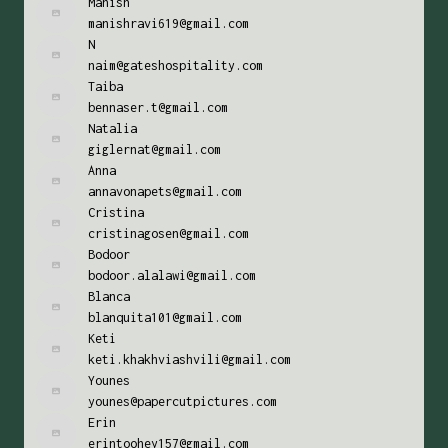
Manish
manishravi619@gmail.com
N
naim@gateshospitality.com
Taiba
bennaser.t@gmail.com
Natalia
giglernat@gmail.com
Anna
annavonapets@gmail.com
Cristina
cristinagosen@gmail.com
Bodoor
bodoor.alalawi@gmail.com
Blanca
blanquita101@gmail.com
Keti
keti.khakhviashvili@gmail.com
Younes
younes@papercutpictures.com
Erin
erintoohey157@gmail.com