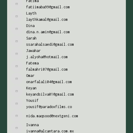
Fatima
fatiimaba99@gmail.com
Layth
laythkamal@gmail.com
Dina
dina.n.amin@gmail.com
Sarah
ssarahalsaedi@gmail.com
Jawahar
j.alyoha@hotmail.com
Fatema
falmahri07@gmail.com
Omar
onarfalali04@gmail.com
Keyan
keyandsilva01@gmail.com
Yousif
yousif@paradoxfilms.co
nida.maqsood@nextgeni.com
Ivanna
ivanna@alcantara.com.mx