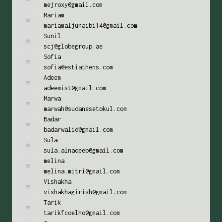
mejroxy@gmail.com
Mariam
mariamaljunaibi14@gmail.com
Sunil
scj@globegroup.ae
Sofia
sofia@estiathens.com
Adeem
adeemist@gmail.com
Marwa
marwah@sudanesetokul.com
Badar
badarwalid@gmail.com
Sula
sula.alnaqeeb@gmail.com
melina
melina.mitri@gmail.com
Vishakha
vishakhagirish@gmail.com
Tarik
tarikfcoelho@gmail.com