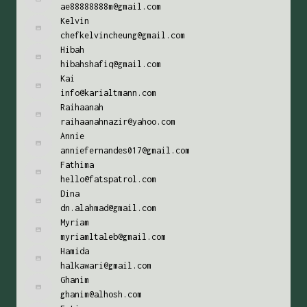
ae88888888m@gmail.com
Kelvin
chefkelvincheung@gmail.com
Hibah
hibahshafiq@gmail.com
Kai
info@karialtmann.com
Raihaanah
raihaanahnazir@yahoo.com
Annie
anniefernandes017@gmail.com
Fathima
hello@fatspatrol.com
Dina
dn.alahmad@gmail.com
Myriam
myriamltaleb@gmail.com
Hamida
halkawari@gmail.com
Ghanim
ghanim@alhosh.com