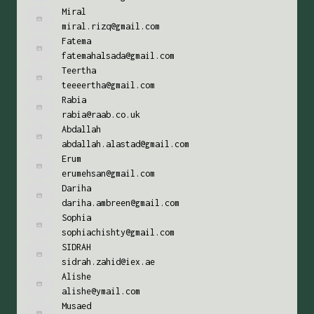
Miral
miral.rizq@gmail.com
Fatema
fatemahalsada@gmail.com
Teertha
teeeertha@gmail.com
Rabia
rabia@raab.co.uk
Abdallah
abdallah.alastad@gmail.com
Erum
erumehsan@gmail.com
Dariha
dariha.ambreen@gmail.com
Sophia
sophiachishty@gmail.com
SIDRAH
sidrah.zahid@iex.ae
Alishe
alishe@ymail.com
Musaed