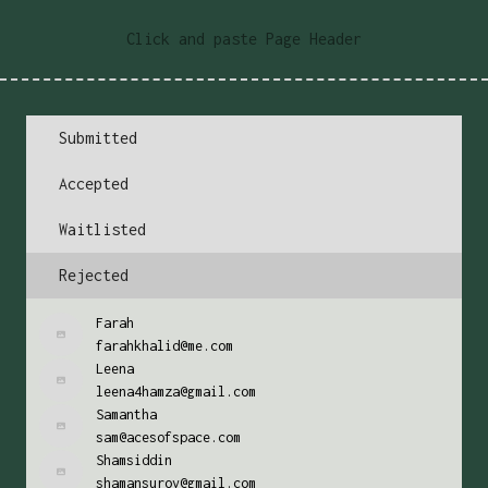
Click and paste Page Header
Submitted
Accepted
Waitlisted
Rejected
Farah
farahkhalid@me.com
Leena
leena4hamza@gmail.com
Samantha
sam@acesofspace.com
Shamsiddin
shamansurov@gmail.com