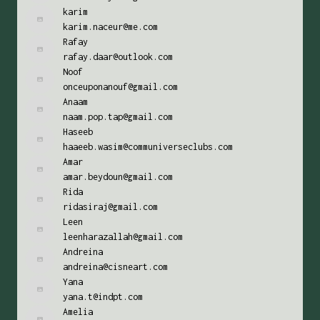
karim
karim.naceur@me.com
Rafay
rafay.daar@outlook.com
Noof
onceuponanouf@gmail.com
Anaam
naam.pop.tap@gmail.com
Haseeb
haaeeb.wasim@communiverseclubs.com
Amar
amar.beydoun@gmail.com
Rida
ridasiraj@gmail.com
Leen
leenharazallah@gmail.com
Andreina
andreina@cisneart.com
Yana
yana.t@indpt.com
Amelia