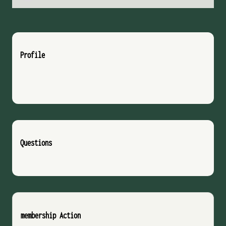
Profile
Questions
membership Action