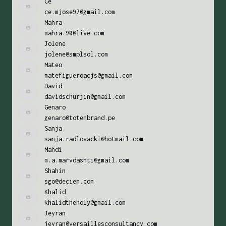
Ce
ce.mjose97@gmail.com
Mahra
mahra.90@live.com
Jolene
jolene@smplsol.com
Mateo
matefigueroacjs@gmail.com
David
davidschurjin@gmail.com
Genaro
genaro@totembrand.pe
Sanja
sanja.radlovacki@hotmail.com
Mahdi
m.a.marvdashti@gmail.com
Shahin
sgo@deciem.com
Khalid
khalidtheholy@gmail.com
Jeyran
jeyran@versaillesconsultancy.com