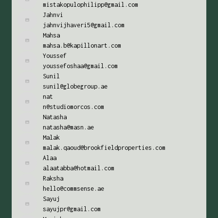
mistakopulophilipp@gmail.com
Jahnvi
jahnvijhaveri5@gmail.com
Mahsa
mahsa.b@kapillonart.com
Youssef
youssefoshaa@gmail.com
Sunil
sunil@globegroup.ae
nat
n@studiomorcos.com
Natasha
natasha@masn.ae
Malak
malak.qaoud@brookfieldproperties.com
Alaa
alaatabba@hotmail.com
Raksha
hello@commsense.ae
Sayuj
sayujpr@gmail.com