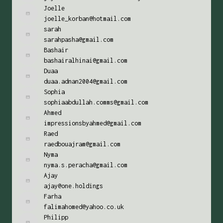
Joelle
joelle_korban@hotmail.com
sarah
sarahpasha@gmail.com
Bashair
bashairalhinai@gmail.com
Duaa
duaa.adnan2004@gmail.com
Sophia
sophiaabdullah.comms@gmail.com
Ahmed
impressionsbyahmed@gmail.com
Raed
raedbouajram@gmail.com
Nyma
nyma.s.peracha@gmail.com
Ajay
ajay@one.holdings
Farha
falimahomed@yahoo.co.uk
Philipp