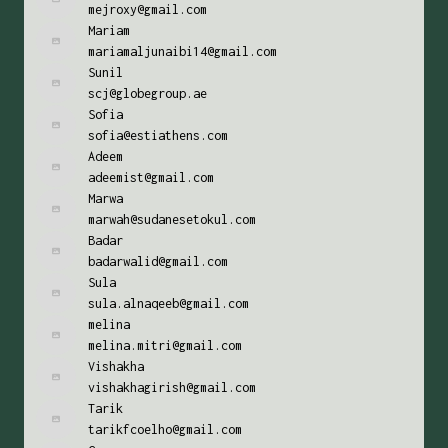
mejroxy@gmail.com
Mariam
mariamaljunaibi14@gmail.com
Sunil
scj@globegroup.ae
Sofia
sofia@estiathens.com
Adeem
adeemist@gmail.com
Marwa
marwah@sudanesetokul.com
Badar
badarwalid@gmail.com
Sula
sula.alnaqeeb@gmail.com
melina
melina.mitri@gmail.com
Vishakha
vishakhagirish@gmail.com
Tarik
tarikfcoelho@gmail.com