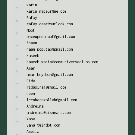
karim
karim.naceur@me.com
Rafay
rafay.daar@outlook.com
Noof
onceuponanouf@gmail.com
Anaam
naam.pop.tap@gmail.com
Haseeb
haaeeb.wasim@communiverseclubs.com
Amar
amar.beydoun@gmail.com
Rida
ridasiraj@gmail.com
Leen
leenharazallah@gmail.com
Andreina
andreina@cisneart.com
Yana
yana.t@indpt.com
Amelia