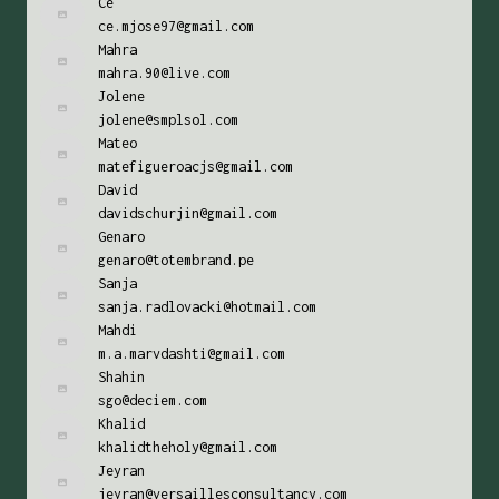
Ce
ce.mjose97@gmail.com
Mahra
mahra.90@live.com
Jolene
jolene@smplsol.com
Mateo
matefigueroacjs@gmail.com
David
davidschurjin@gmail.com
Genaro
genaro@totembrand.pe
Sanja
sanja.radlovacki@hotmail.com
Mahdi
m.a.marvdashti@gmail.com
Shahin
sgo@deciem.com
Khalid
khalidtheholy@gmail.com
Jeyran
jeyran@versaillesconsultancy.com