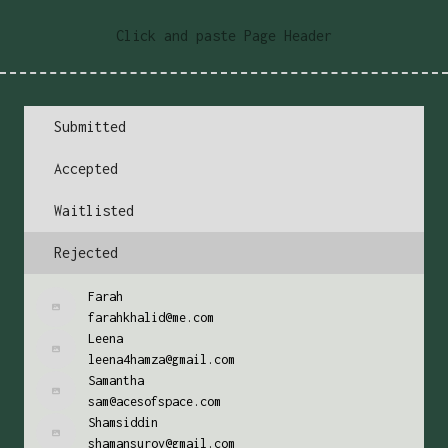
Click and paste Page Header
Submitted
Accepted
Waitlisted
Rejected
Farah
farahkhalid@me.com
Leena
leena4hamza@gmail.com
Samantha
sam@acesofspace.com
Shamsiddin
shamansurov@gmail.com