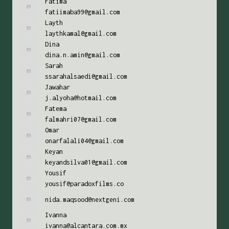
Fatima
fatiimaba99@gmail.com
Layth
laythkamal@gmail.com
Dina
dina.n.amin@gmail.com
Sarah
ssarahalsaedi@gmail.com
Jawahar
j.alyoha@hotmail.com
Fatema
falmahri07@gmail.com
Omar
onarfalali04@gmail.com
Keyan
keyandsilva01@gmail.com
Yousif
yousif@paradoxfilms.co
nida.maqsood@nextgeni.com
Ivanna
ivanna@alcantara.com.mx