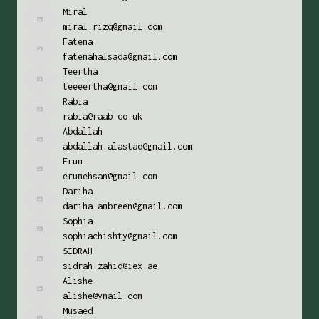
Miral
miral.rizq@gmail.com
Fatema
fatemahalsada@gmail.com
Teertha
teeeertha@gmail.com
Rabia
rabia@raab.co.uk
Abdallah
abdallah.alastad@gmail.com
Erum
erumehsan@gmail.com
Dariha
dariha.ambreen@gmail.com
Sophia
sophiachishty@gmail.com
SIDRAH
sidrah.zahid@iex.ae
Alishe
alishe@ymail.com
Musaed