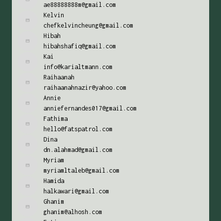
ae88888888m@gmail.com
Kelvin
chefkelvincheung@gmail.com
Hibah
hibahshafiq@gmail.com
Kai
info@karialtmann.com
Raihaanah
raihaanahnazir@yahoo.com
Annie
anniefernandes017@gmail.com
Fathima
hello@fatspatrol.com
Dina
dn.alahmad@gmail.com
Myriam
myriamltaleb@gmail.com
Hamida
halkawari@gmail.com
Ghanim
ghanim@alhosh.com