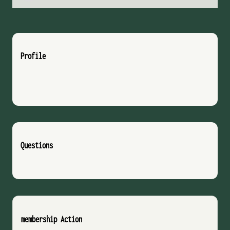
Profile
Questions
membership Action