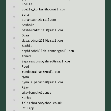
Joelle
joelle_korban@hotmail.com
sarah
sarahpasha@gmail.com
Bashair
bashairalhinai@gmail.com
Duaa
duaa.adnan2004@gmail.com
Sophia
sophiaabdullah.comms@gmail.com
Ahmed
impressionsbyahmed@gmail.com
Raed
raedbouajram@gmail.com
Nyma
nyma.s.peracha@gmail.com
Ajay
ajay@one.holdings
Farha
falimahomed@yahoo.co.uk
Philipp