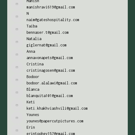
Manish
manishravi619@gmail.com
N
naim@gateshospitality.com
Taiba
bennaser.t@gmail.com
Natalia
giglernat@gmail.com
Anna
annavonapets@gmail.com
Cristina
cristinagosen@gmail.com
Bodoor
bodoor.alalawi@gmail.com
Blanca
blanquita101@gmail.com
Keti
keti.khakhviashvili@gmail.com
Younes
younes@papercutpictures.com
Erin
erintoohey157@gmail.com