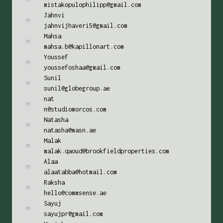
mistakopulophilipp@gmail.com
Jahnvi
jahnvijhaveri5@gmail.com
Mahsa
mahsa.b@kapillonart.com
Youssef
youssefoshaa@gmail.com
Sunil
sunil@globegroup.ae
nat
n@studiomorcos.com
Natasha
natasha@masn.ae
Malak
malak.qaoud@brookfieldproperties.com
Alaa
alaatabba@hotmail.com
Raksha
hello@commsense.ae
Sayuj
sayujpr@gmail.com