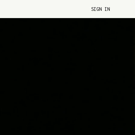
SIGN IN