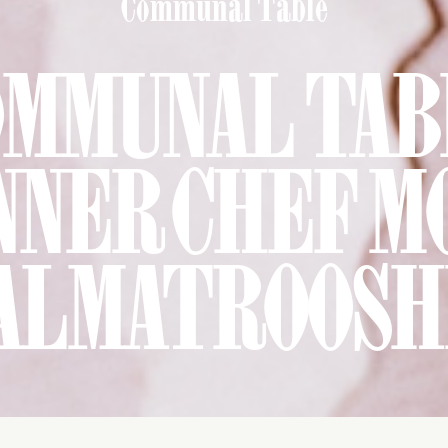
Communal Table
OMMUNAL TAB
NNER CHEF M
ALMATROOSH