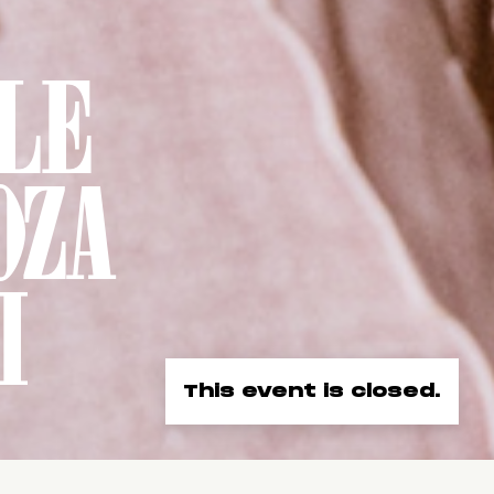
LE
OZA
I
This event is closed.