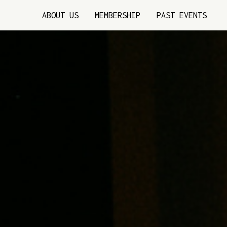
ABOUT US
MEMBERSHIP
PAST EVENTS