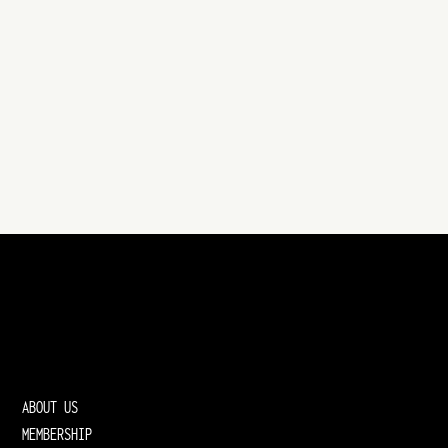
ABOUT US
MEMBERSHIP