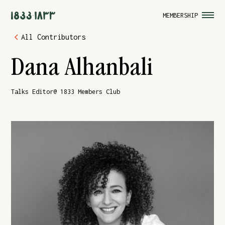
MEMBERSHIP
All Contributors
Dana Alhanbali
Talks Editor
@ 1833 Members Club