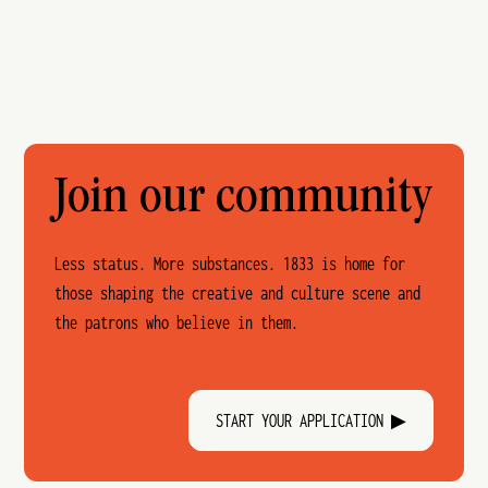
Join our community
Less status. More substances. 1833 is home for
those shaping the creative and culture scene and
the patrons who believe in them.
START YOUR APPLICATION ▶︎︎