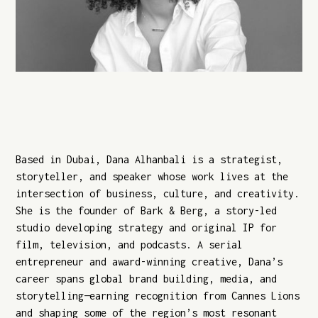
Based in Dubai, Dana Alhanbali is a strategist,
storyteller, and speaker whose work lives at the
intersection of business, culture, and creativity.
She is the founder of Bark & Berg, a story-led
studio developing strategy and original IP for
film, television, and podcasts. A serial
entrepreneur and award-winning creative, Dana’s
career spans global brand building, media, and
storytelling—earning recognition from Cannes Lions
and shaping some of the region’s most resonant