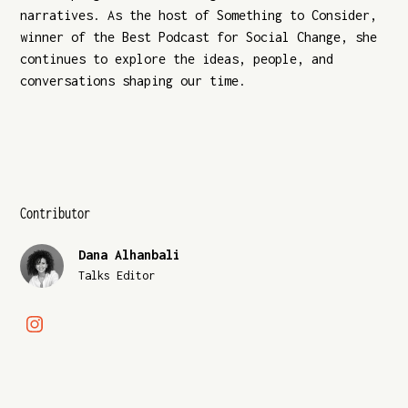
narratives. As the host of Something to Consider,
winner of the Best Podcast for Social Change, she
continues to explore the ideas, people, and
conversations shaping our time.
Contributor
Dana Alhanbali
Talks Editor